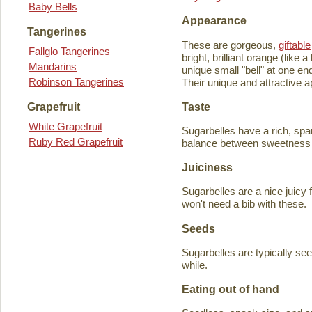
Baby Bells
Appearance
Tangerines
These are gorgeous,
giftable
Fallglo Tangerines
bright, brilliant orange (like
Mandarins
unique small "bell" at one en
Robinson Tangerines
Their unique and attractive ap
Taste
Grapefruit
White Grapefruit
Sugarbelles have a rich, spar
Ruby Red Grapefruit
balance between sweetness an
Juiciness
Sugarbelles are a nice juicy f
won't need a bib with these.
Seeds
Sugarbelles are typically se
while.
Eating out of hand