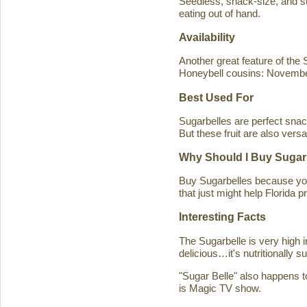
Seedless, snack-size, and sup
eating out of hand.
Availability
Another great feature of the S
Honeybell cousins: Novembe
Best Used For
Sugarbelles are perfect snack
But these fruit are also versa
Why Should I Buy Sugar
Buy Sugarbelles because you 
that just might help Florida pr
Interesting Facts
The Sugarbelle is very high 
delicious…it's nutritionally 
"Sugar Belle" also happens t
is Magic TV show.