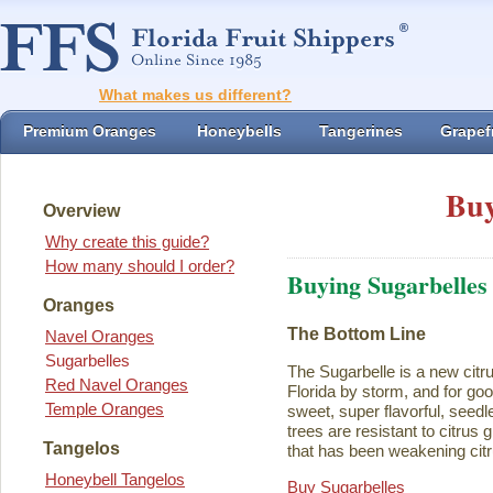
What makes us different?
Premium Oranges
Honeybells
Tangerines
Grapefr
Buy
Overview
Why create this guide?
How many should I order?
Buying Sugarbelles
Oranges
The Bottom Line
Navel Oranges
Sugarbelles
The Sugarbelle is a new citru
Red Navel Oranges
Florida by storm, and for go
Temple Oranges
sweet, super flavorful, seedl
trees are resistant to citrus
Tangelos
that has been weakening citr
Honeybell Tangelos
Buy Sugarbelles