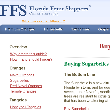
What makes us different?
Premium Oranges
Honeybells
Tangerines
Grapefr
Buy
Overview
Why create this guide?
How many should I order?
Buying Sugarbelles
Oranges
The Bottom Line
Navel Oranges
Sugarbelles
The Sugarbelle is a new citru
Red Navel Oranges
Florida by storm, and for go
Temple Oranges
sweet, super flavorful, seedl
trees are resistant to citrus
Tangelos
that has been weakening citr
Honeybell Tangelos
Buy Sugarbelles