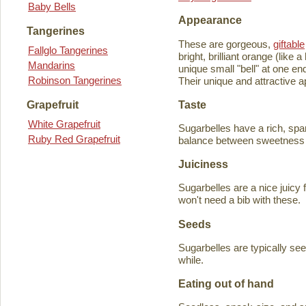
Baby Bells
Appearance
Tangerines
These are gorgeous,
giftable
Fallglo Tangerines
bright, brilliant orange (like
Mandarins
unique small "bell" at one en
Robinson Tangerines
Their unique and attractive ap
Taste
Grapefruit
White Grapefruit
Sugarbelles have a rich, spar
Ruby Red Grapefruit
balance between sweetness an
Juiciness
Sugarbelles are a nice juicy f
won't need a bib with these.
Seeds
Sugarbelles are typically se
while.
Eating out of hand