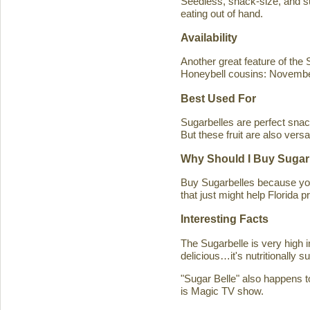
Seedless, snack-size, and sup
eating out of hand.
Availability
Another great feature of the S
Honeybell cousins: Novembe
Best Used For
Sugarbelles are perfect snack
But these fruit are also versa
Why Should I Buy Sugar
Buy Sugarbelles because you 
that just might help Florida pr
Interesting Facts
The Sugarbelle is very high 
delicious…it's nutritionally 
"Sugar Belle" also happens t
is Magic TV show.