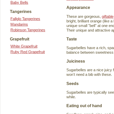
Baby Bells
Appearance
Tangerines
These are gorgeous,
giftable
Fallglo Tangerines
bright, brilliant orange (like
Mandarins
unique small "bell" at one en
Robinson Tangerines
Their unique and attractive ap
Taste
Grapefruit
White Grapefruit
Sugarbelles have a rich, spar
Ruby Red Grapefruit
balance between sweetness an
Juiciness
Sugarbelles are a nice juicy f
won't need a bib with these.
Seeds
Sugarbelles are typically se
while.
Eating out of hand