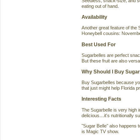
Seedless, snack-size, and sup
eating out of hand.
Availability
Another great feature of the S
Honeybell cousins: Novembe
Best Used For
Sugarbelles are perfect snack
But these fruit are also versa
Why Should I Buy Sugar
Buy Sugarbelles because you 
that just might help Florida pr
Interesting Facts
The Sugarbelle is very high 
delicious…it's nutritionally 
"Sugar Belle" also happens t
is Magic TV show.