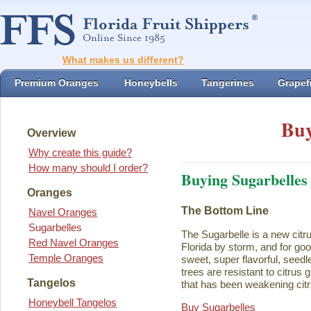
What makes us different?
Premium Oranges
Honeybells
Tangerines
Grapefr
Buy
Overview
Why create this guide?
How many should I order?
Buying Sugarbelles
Oranges
The Bottom Line
Navel Oranges
Sugarbelles
The Sugarbelle is a new citru
Red Navel Oranges
Florida by storm, and for go
Temple Oranges
sweet, super flavorful, seedl
trees are resistant to citrus
Tangelos
that has been weakening citr
Honeybell Tangelos
Buy Sugarbelles