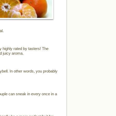
al.
y highly rated by tasters! The
d juicy aroma.
eybell. In other words, you probably
ouple can sneak in every once in a