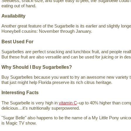
Seedless, snack-size, and super easy to peel, the Sugarbelle could h
eating out of hand.
Availability
Another great feature of the Sugarbelle is its earlier and slightly long
Honeybell cousins: November through January.
Best Used For
Sugarbelles are perfect snacking and lunchbox fruit, and people really
But these fruit are also versatile and can be used for juicing or in de
Why Should I Buy Sugarbelles?
Buy Sugarbelles because you want to try an awesome new variety tha
that just might help Florida preserve its rich citrus heritage.
Interesting Facts
The Sugarbelle is very high in
vitamin C
–up to 40% higher than compar
delicious…it's nutritionally superpowered.
"Sugar Belle" also happens to be the name of a My Little Pony unicor
is Magic TV show.