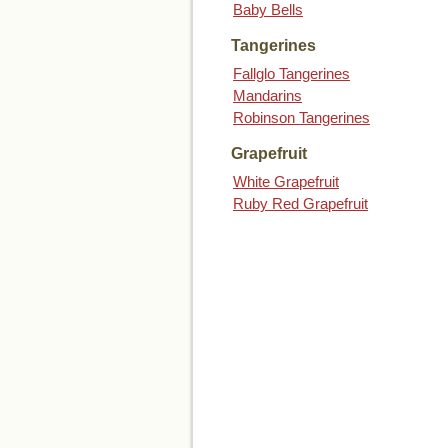
Baby Bells
Tangerines
Fallglo Tangerines
Mandarins
Robinson Tangerines
Grapefruit
White Grapefruit
Ruby Red Grapefruit