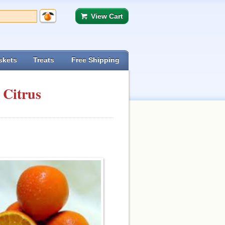
View Cart
skets
Treats
Free Shipping
 Citrus