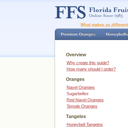
What makes us differen
Premium Oranges
Honeybells
Overview
Why create this guide?
How many should I order?
Oranges
Navel Oranges
Sugarbelles
Red Navel Oranges
Temple Oranges
Tangelos
Honeybell Tangelos