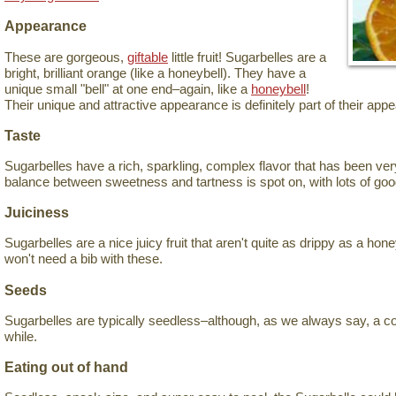
Appearance
These are gorgeous,
giftable
little fruit! Sugarbelles are a
bright, brilliant orange (like a honeybell). They have a
unique small "bell" at one end–again, like a
honeybell
!
Their unique and attractive appearance is definitely part of their appe
Taste
Sugarbelles have a rich, sparkling, complex flavor that has been ver
balance between sweetness and tartness is spot on, with lots of goo
Juiciness
Sugarbelles are a nice juicy fruit that aren't quite as drippy as a hon
won't need a bib with these.
Seeds
Sugarbelles are typically seedless–although, as we always say, a c
while.
Eating out of hand