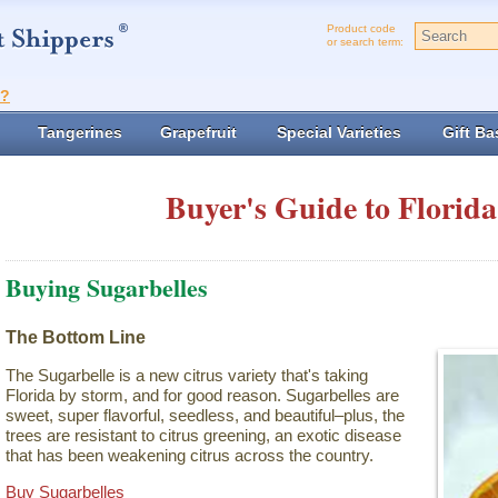
Product code
or search term:
t?
Tangerines
Grapefruit
Special Varieties
Gift Ba
Buyer's Guide to Florida
Buying Sugarbelles
The Bottom Line
The Sugarbelle is a new citrus variety that's taking
Florida by storm, and for good reason. Sugarbelles are
sweet, super flavorful, seedless, and beautiful–plus, the
trees are resistant to citrus greening, an exotic disease
that has been weakening citrus across the country.
Buy Sugarbelles