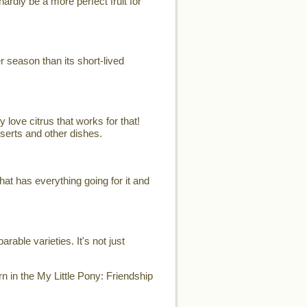
ardly be a more perfect fruit for
er season than its short-lived
 love citrus that works for that!
sserts and other dishes.
t has everything going for it and
able varieties. It's not just
n in the My Little Pony: Friendship