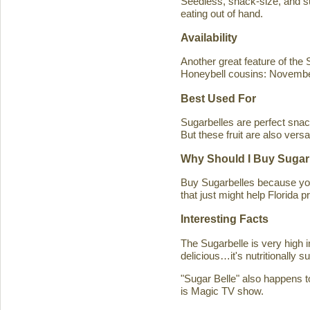
Seedless, snack-size, and sup
eating out of hand.
Availability
Another great feature of the S
Honeybell cousins: Novembe
Best Used For
Sugarbelles are perfect snack
But these fruit are also versa
Why Should I Buy Sugar
Buy Sugarbelles because you 
that just might help Florida pr
Interesting Facts
The Sugarbelle is very high 
delicious…it's nutritionally 
"Sugar Belle" also happens t
is Magic TV show.