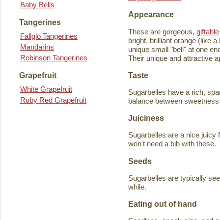
Baby Bells
Appearance
Tangerines
These are gorgeous,
giftable
Fallglo Tangerines
bright, brilliant orange (like
Mandarins
unique small "bell" at one en
Robinson Tangerines
Their unique and attractive ap
Taste
Grapefruit
White Grapefruit
Sugarbelles have a rich, spar
Ruby Red Grapefruit
balance between sweetness an
Juiciness
Sugarbelles are a nice juicy f
won't need a bib with these.
Seeds
Sugarbelles are typically se
while.
Eating out of hand