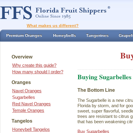
What makes us different?
Premium Oranges
Honeybells
Tangerines
Grapefr
Buy
Overview
Why create this guide?
How many should I order?
Buying Sugarbelles
Oranges
The Bottom Line
Navel Oranges
Sugarbelles
The Sugarbelle is a new citru
Red Navel Oranges
Florida by storm, and for go
Temple Oranges
sweet, super flavorful, seedl
trees are resistant to citrus
Tangelos
that has been weakening citr
Honeybell Tangelos
Buy Sugarbelles