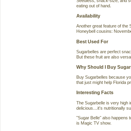
Seedless, snack-size, and sup
eating out of hand.
Availability
Another great feature of the S
Honeybell cousins: Novembe
Best Used For
Sugarbelles are perfect snack
But these fruit are also versa
Why Should I Buy Sugar
Buy Sugarbelles because you 
that just might help Florida pr
Interesting Facts
The Sugarbelle is very high 
delicious…it's nutritionally 
"Sugar Belle" also happens t
is Magic TV show.