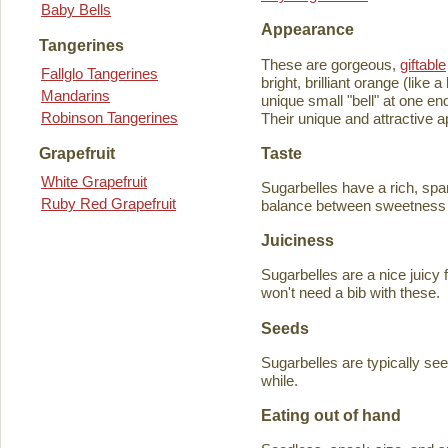
Baby Bells
Appearance
Tangerines
These are gorgeous,
giftable
Fallglo Tangerines
bright, brilliant orange (like
Mandarins
unique small "bell" at one en
Robinson Tangerines
Their unique and attractive ap
Taste
Grapefruit
White Grapefruit
Sugarbelles have a rich, spar
Ruby Red Grapefruit
balance between sweetness an
Juiciness
Sugarbelles are a nice juicy f
won't need a bib with these.
Seeds
Sugarbelles are typically se
while.
Eating out of hand