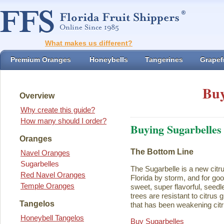
What makes us different?
Premium Oranges
Honeybells
Tangerines
Grapefr
Buy
Overview
Why create this guide?
How many should I order?
Buying Sugarbelles
Oranges
The Bottom Line
Navel Oranges
Sugarbelles
The Sugarbelle is a new citru
Red Navel Oranges
Florida by storm, and for go
Temple Oranges
sweet, super flavorful, seedl
trees are resistant to citrus
Tangelos
that has been weakening citr
Honeybell Tangelos
Buy Sugarbelles