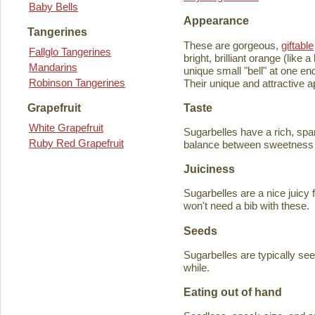
Baby Bells
Appearance
Tangerines
These are gorgeous,
giftable
Fallglo Tangerines
bright, brilliant orange (like
Mandarins
unique small "bell" at one en
Robinson Tangerines
Their unique and attractive ap
Taste
Grapefruit
White Grapefruit
Sugarbelles have a rich, spar
Ruby Red Grapefruit
balance between sweetness an
Juiciness
Sugarbelles are a nice juicy f
won't need a bib with these.
Seeds
Sugarbelles are typically se
while.
Eating out of hand