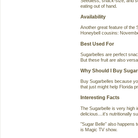
Seedless, snack-size, and sup
eating out of hand.
Availability
Another great feature of the S
Honeybell cousins: Novembe
Best Used For
Sugarbelles are perfect snack
But these fruit are also versa
Why Should I Buy Sugar
Buy Sugarbelles because you 
that just might help Florida pr
Interesting Facts
The Sugarbelle is very high 
delicious…it's nutritionally 
"Sugar Belle" also happens t
is Magic TV show.