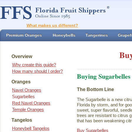
What makes us different?
Premium Oranges
Honeybells
Tangerines
Grapefr
Buy
Overview
Why create this guide?
How many should I order?
Buying Sugarbelles
Oranges
The Bottom Line
Navel Oranges
Sugarbelles
The Sugarbelle is a new citru
Red Navel Oranges
Florida by storm, and for go
Temple Oranges
sweet, super flavorful, seedl
trees are resistant to citrus
Tangelos
that has been weakening citr
Honeybell Tangelos
Buy Sugarbelles