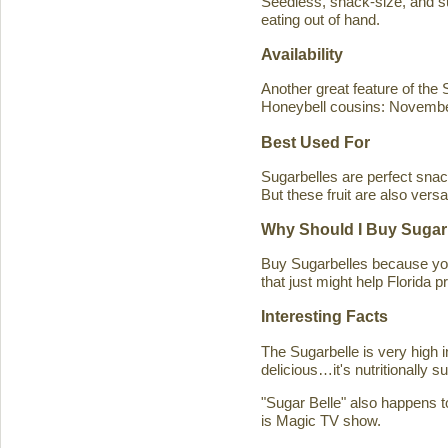
Seedless, snack-size, and sup
eating out of hand.
Availability
Another great feature of the S
Honeybell cousins: Novembe
Best Used For
Sugarbelles are perfect snack
But these fruit are also versa
Why Should I Buy Sugar
Buy Sugarbelles because you 
that just might help Florida pr
Interesting Facts
The Sugarbelle is very high 
delicious…it's nutritionally 
"Sugar Belle" also happens t
is Magic TV show.