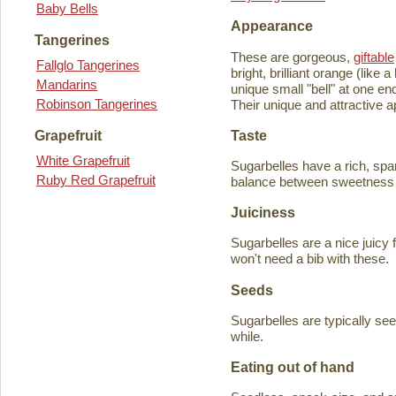
Baby Bells
Appearance
Tangerines
These are gorgeous,
giftable
Fallglo Tangerines
bright, brilliant orange (like
Mandarins
unique small "bell" at one en
Robinson Tangerines
Their unique and attractive ap
Taste
Grapefruit
White Grapefruit
Sugarbelles have a rich, spar
Ruby Red Grapefruit
balance between sweetness an
Juiciness
Sugarbelles are a nice juicy f
won't need a bib with these.
Seeds
Sugarbelles are typically se
while.
Eating out of hand