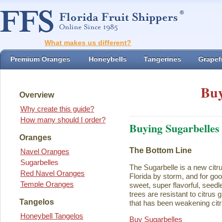
What makes us different?
Premium Oranges
Honeybells
Tangerines
Grapefr
Buy
Overview
Why create this guide?
How many should I order?
Buying Sugarbelles
Oranges
The Bottom Line
Navel Oranges
Sugarbelles
The Sugarbelle is a new citru
Red Navel Oranges
Florida by storm, and for go
Temple Oranges
sweet, super flavorful, seedl
trees are resistant to citrus
Tangelos
that has been weakening citr
Honeybell Tangelos
Buy Sugarbelles