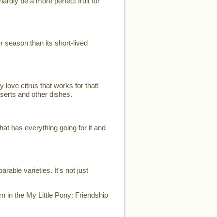
ardly be a more perfect fruit for
er season than its short-lived
 love citrus that works for that!
sserts and other dishes.
t has everything going for it and
able varieties. It's not just
n in the My Little Pony: Friendship