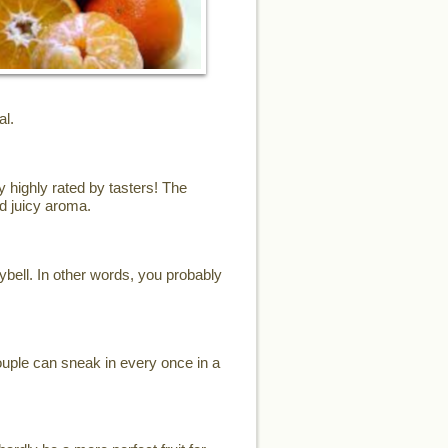
al.
y highly rated by tasters! The
d juicy aroma.
eybell. In other words, you probably
ouple can sneak in every once in a