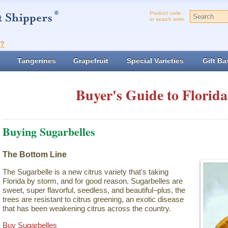
Product code
or search term:
t?
Tangerines
Grapefruit
Special Varieties
Gift Ba
Buyer's Guide to Florida
Buying Sugarbelles
The Bottom Line
The Sugarbelle is a new citrus variety that's taking
Florida by storm, and for good reason. Sugarbelles are
sweet, super flavorful, seedless, and beautiful–plus, the
trees are resistant to citrus greening, an exotic disease
that has been weakening citrus across the country.
Buy Sugarbelles