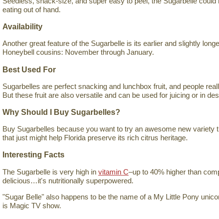
Seedless, snack-size, and super easy to peel, the Sugarbelle could h
eating out of hand.
Availability
Another great feature of the Sugarbelle is its earlier and slightly long
Honeybell cousins: November through January.
Best Used For
Sugarbelles are perfect snacking and lunchbox fruit, and people really
But these fruit are also versatile and can be used for juicing or in de
Why Should I Buy Sugarbelles?
Buy Sugarbelles because you want to try an awesome new variety tha
that just might help Florida preserve its rich citrus heritage.
Interesting Facts
The Sugarbelle is very high in
vitamin C
–up to 40% higher than compar
delicious…it's nutritionally superpowered.
"Sugar Belle" also happens to be the name of a My Little Pony unicor
is Magic TV show.