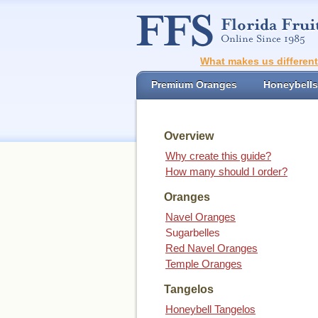
What makes us differen
Premium Oranges
Honeybells
Overview
Why create this guide?
How many should I order?
Oranges
Navel Oranges
Sugarbelles
Red Navel Oranges
Temple Oranges
Tangelos
Honeybell Tangelos