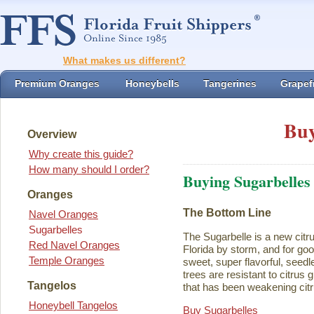
What makes us different?
Premium Oranges
Honeybells
Tangerines
Grapefr
Buy
Overview
Why create this guide?
How many should I order?
Buying Sugarbelles
Oranges
The Bottom Line
Navel Oranges
Sugarbelles
The Sugarbelle is a new citru
Red Navel Oranges
Florida by storm, and for go
Temple Oranges
sweet, super flavorful, seedl
trees are resistant to citrus
Tangelos
that has been weakening citr
Honeybell Tangelos
Buy Sugarbelles