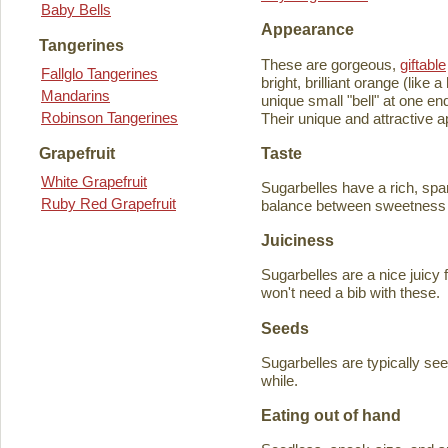
Baby Bells
Appearance
Tangerines
These are gorgeous,
giftable
Fallglo Tangerines
bright, brilliant orange (like
Mandarins
unique small "bell" at one en
Robinson Tangerines
Their unique and attractive ap
Taste
Grapefruit
White Grapefruit
Sugarbelles have a rich, spar
Ruby Red Grapefruit
balance between sweetness an
Juiciness
Sugarbelles are a nice juicy f
won't need a bib with these.
Seeds
Sugarbelles are typically se
while.
Eating out of hand