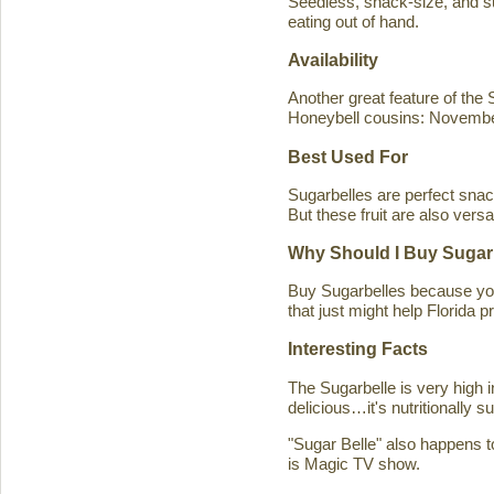
Seedless, snack-size, and sup
eating out of hand.
Availability
Another great feature of the S
Honeybell cousins: Novembe
Best Used For
Sugarbelles are perfect snack
But these fruit are also versa
Why Should I Buy Sugar
Buy Sugarbelles because you 
that just might help Florida pr
Interesting Facts
The Sugarbelle is very high 
delicious…it's nutritionally 
"Sugar Belle" also happens t
is Magic TV show.