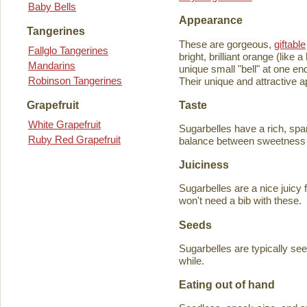
Baby Bells
Appearance
Tangerines
These are gorgeous,
giftable
Fallglo Tangerines
bright, brilliant orange (like
Mandarins
unique small "bell" at one en
Robinson Tangerines
Their unique and attractive ap
Taste
Grapefruit
White Grapefruit
Sugarbelles have a rich, spar
Ruby Red Grapefruit
balance between sweetness an
Juiciness
Sugarbelles are a nice juicy f
won't need a bib with these.
Seeds
Sugarbelles are typically se
while.
Eating out of hand