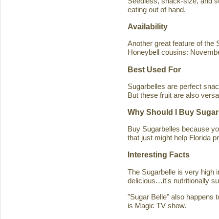
Seedless, snack-size, and sup
eating out of hand.
Availability
Another great feature of the S
Honeybell cousins: Novembe
Best Used For
Sugarbelles are perfect snack
But these fruit are also versa
Why Should I Buy Sugar
Buy Sugarbelles because you 
that just might help Florida pr
Interesting Facts
The Sugarbelle is very high 
delicious…it's nutritionally 
"Sugar Belle" also happens t
is Magic TV show.