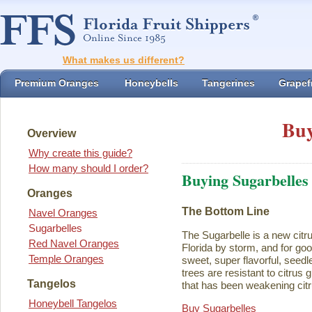
What makes us different?
Premium Oranges
Honeybells
Tangerines
Grapefr
Buy
Overview
Why create this guide?
How many should I order?
Buying Sugarbelles
Oranges
The Bottom Line
Navel Oranges
Sugarbelles
The Sugarbelle is a new citru
Red Navel Oranges
Florida by storm, and for go
Temple Oranges
sweet, super flavorful, seedl
trees are resistant to citrus
Tangelos
that has been weakening citr
Honeybell Tangelos
Buy Sugarbelles