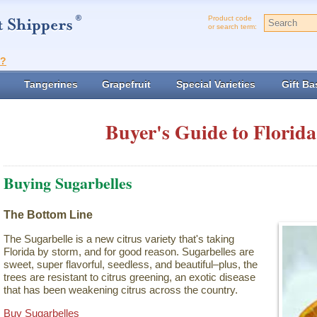
Product code
or search term:
t?
Tangerines
Grapefruit
Special Varieties
Gift Ba
Buyer's Guide to Florida
Buying Sugarbelles
The Bottom Line
The Sugarbelle is a new citrus variety that's taking
Florida by storm, and for good reason. Sugarbelles are
sweet, super flavorful, seedless, and beautiful–plus, the
trees are resistant to citrus greening, an exotic disease
that has been weakening citrus across the country.
Buy Sugarbelles