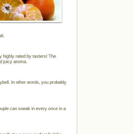
al.
y highly rated by tasters! The
d juicy aroma.
eybell. In other words, you probably
ouple can sneak in every once in a