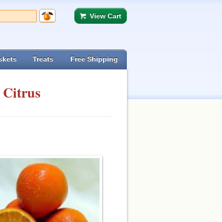
View Cart
skets
Treats
Free Shipping
 Citrus