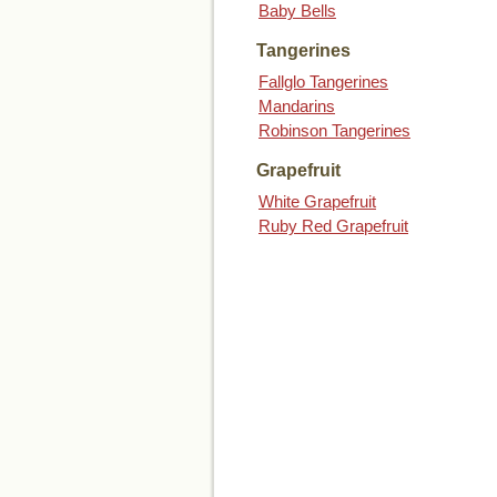
Baby Bells
Tangerines
Fallglo Tangerines
Mandarins
Robinson Tangerines
Grapefruit
White Grapefruit
Ruby Red Grapefruit