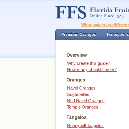
What makes us differen
Premium Oranges
Honeybells
Overview
Why create this guide?
How many should I order?
Oranges
Navel Oranges
Sugarbelles
Red Navel Oranges
Temple Oranges
Tangelos
Honeybell Tangelos