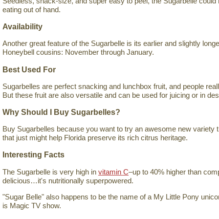
Seedless, snack-size, and super easy to peel, the Sugarbelle could h
eating out of hand.
Availability
Another great feature of the Sugarbelle is its earlier and slightly long
Honeybell cousins: November through January.
Best Used For
Sugarbelles are perfect snacking and lunchbox fruit, and people really
But these fruit are also versatile and can be used for juicing or in de
Why Should I Buy Sugarbelles?
Buy Sugarbelles because you want to try an awesome new variety tha
that just might help Florida preserve its rich citrus heritage.
Interesting Facts
The Sugarbelle is very high in
vitamin C
–up to 40% higher than compar
delicious…it's nutritionally superpowered.
"Sugar Belle" also happens to be the name of a My Little Pony unicor
is Magic TV show.