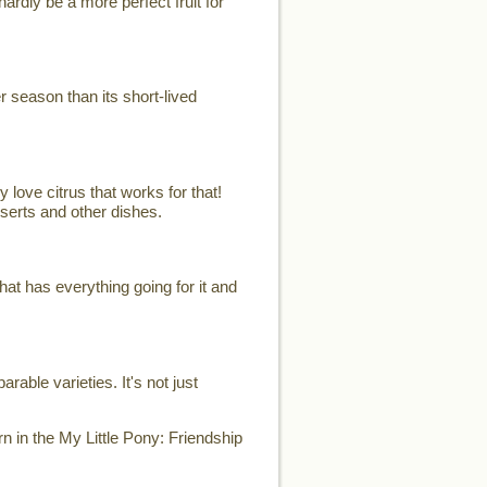
ardly be a more perfect fruit for
er season than its short-lived
 love citrus that works for that!
sserts and other dishes.
t has everything going for it and
able varieties. It's not just
n in the My Little Pony: Friendship