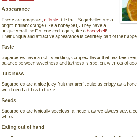
Appearance
These are gorgeous,
giftable
little fruit! Sugarbelles are a
bright, brilliant orange (like a honeybell). They have a
unique small "bell" at one end–again, like a
honeybell
!
Their unique and attractive appearance is definitely part of their appe
Taste
Sugarbelles have a rich, sparkling, complex flavor that has been ver
balance between sweetness and tartness is spot on, with lots of goo
Juiciness
Sugarbelles are a nice juicy fruit that aren't quite as drippy as a hon
won't need a bib with these.
Seeds
Sugarbelles are typically seedless–although, as we always say, a c
while.
Eating out of hand