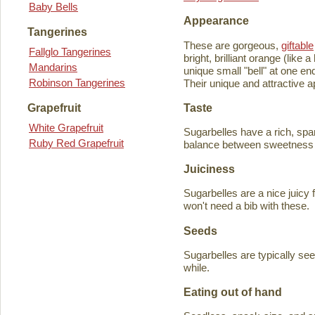
Baby Bells
Appearance
Tangerines
These are gorgeous,
giftable
Fallglo Tangerines
bright, brilliant orange (like
Mandarins
unique small "bell" at one en
Robinson Tangerines
Their unique and attractive ap
Taste
Grapefruit
White Grapefruit
Sugarbelles have a rich, spar
Ruby Red Grapefruit
balance between sweetness an
Juiciness
Sugarbelles are a nice juicy f
won't need a bib with these.
Seeds
Sugarbelles are typically se
while.
Eating out of hand