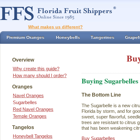
What makes us different?
Premium Oranges
Honeybells
Tangerines
Grapefr
Buy
Overview
Why create this guide?
How many should I order?
Buying Sugarbelles
Oranges
The Bottom Line
Navel Oranges
Sugarbelles
The Sugarbelle is a new citru
Red Navel Oranges
Florida by storm, and for go
Temple Oranges
sweet, super flavorful, seedl
trees are resistant to citrus
Tangelos
that has been weakening citr
Honeybell Tangelos
Buy Sugarbelles