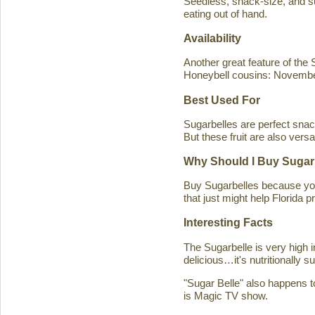
Seedless, snack-size, and sup
eating out of hand.
Availability
Another great feature of the S
Honeybell cousins: Novembe
Best Used For
Sugarbelles are perfect snack
But these fruit are also versa
Why Should I Buy Sugar
Buy Sugarbelles because you 
that just might help Florida pr
Interesting Facts
The Sugarbelle is very high 
delicious…it's nutritionally 
"Sugar Belle" also happens t
is Magic TV show.