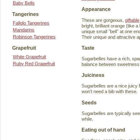
Baby Bells
Appearance
Tangerines
These are gorgeous,
giftable
Fallglo Tangerines
bright, brilliant orange (like
Mandarins
unique small "bell" at one en
Robinson Tangerines
Their unique and attractive ap
Taste
Grapefruit
White Grapefruit
Sugarbelles have a rich, spar
Ruby Red Grapefruit
balance between sweetness an
Juiciness
Sugarbelles are a nice juicy f
won't need a bib with these.
Seeds
Sugarbelles are typically se
while.
Eating out of hand