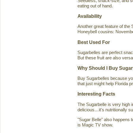
Seedless, snack-size, and sup
eating out of hand.
Availability
Another great feature of the S
Honeybell cousins: Novembe
Best Used For
Sugarbelles are perfect snack
But these fruit are also versa
Why Should I Buy Sugar
Buy Sugarbelles because you 
that just might help Florida pr
Interesting Facts
The Sugarbelle is very high 
delicious…it's nutritionally 
"Sugar Belle" also happens t
is Magic TV show.