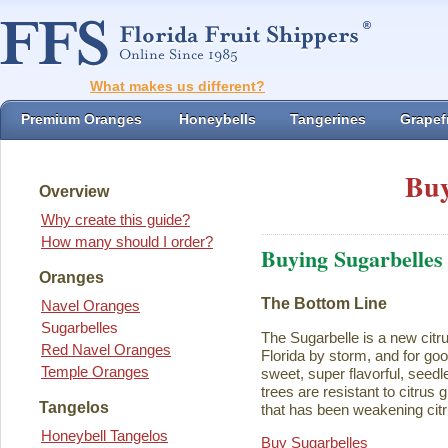
What makes us different?
Premium Oranges
Honeybells
Tangerines
Grapefr
Buy
Overview
Why create this guide?
How many should I order?
Buying Sugarbelles
Oranges
The Bottom Line
Navel Oranges
Sugarbelles
The Sugarbelle is a new citru
Red Navel Oranges
Florida by storm, and for go
Temple Oranges
sweet, super flavorful, seedl
trees are resistant to citrus
Tangelos
that has been weakening citr
Honeybell Tangelos
Buy Sugarbelles