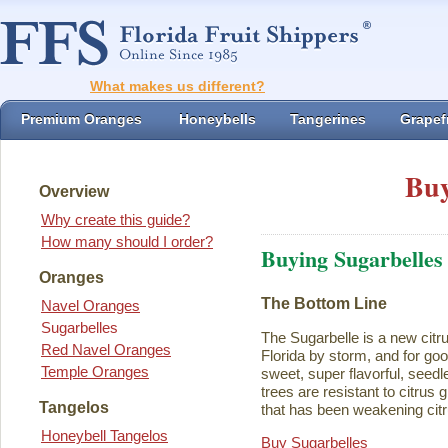
What makes us different?
Premium Oranges
Honeybells
Tangerines
Grapefr
Buy
Overview
Why create this guide?
How many should I order?
Buying Sugarbelles
Oranges
The Bottom Line
Navel Oranges
Sugarbelles
The Sugarbelle is a new citru
Red Navel Oranges
Florida by storm, and for go
Temple Oranges
sweet, super flavorful, seedl
trees are resistant to citrus
Tangelos
that has been weakening citr
Honeybell Tangelos
Buy Sugarbelles