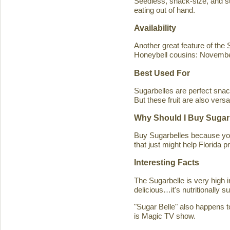
Seedless, snack-size, and sup
eating out of hand.
Availability
Another great feature of the S
Honeybell cousins: Novembe
Best Used For
Sugarbelles are perfect snack
But these fruit are also versa
Why Should I Buy Sugar
Buy Sugarbelles because you 
that just might help Florida pr
Interesting Facts
The Sugarbelle is very high 
delicious…it's nutritionally 
"Sugar Belle" also happens t
is Magic TV show.