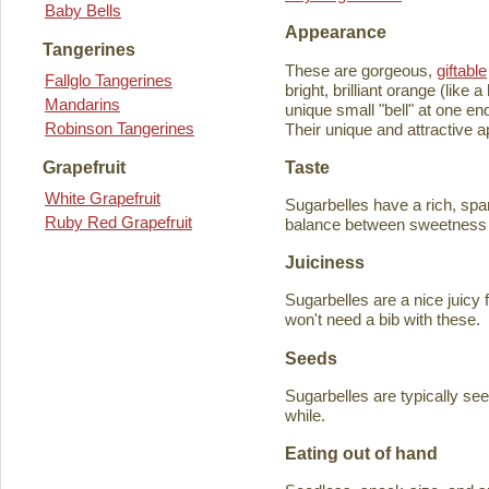
Baby Bells
Appearance
Tangerines
These are gorgeous,
giftable
Fallglo Tangerines
bright, brilliant orange (like
Mandarins
unique small "bell" at one en
Robinson Tangerines
Their unique and attractive ap
Taste
Grapefruit
White Grapefruit
Sugarbelles have a rich, spar
Ruby Red Grapefruit
balance between sweetness an
Juiciness
Sugarbelles are a nice juicy f
won't need a bib with these.
Seeds
Sugarbelles are typically se
while.
Eating out of hand