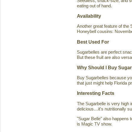
Seedless, snack-size, and sup
eating out of hand.
Availability
Another great feature of the S
Honeybell cousins: Novembe
Best Used For
Sugarbelles are perfect snack
But these fruit are also versa
Why Should I Buy Sugar
Buy Sugarbelles because you 
that just might help Florida pr
Interesting Facts
The Sugarbelle is very high 
delicious…it's nutritionally 
"Sugar Belle" also happens t
is Magic TV show.