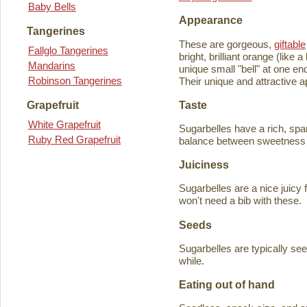
Baby Bells
Appearance
Tangerines
These are gorgeous,
giftable
Fallglo Tangerines
bright, brilliant orange (like
Mandarins
unique small "bell" at one en
Robinson Tangerines
Their unique and attractive ap
Taste
Grapefruit
White Grapefruit
Sugarbelles have a rich, spar
Ruby Red Grapefruit
balance between sweetness an
Juiciness
Sugarbelles are a nice juicy f
won't need a bib with these.
Seeds
Sugarbelles are typically se
while.
Eating out of hand