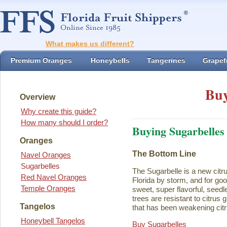
What makes us different?
Premium Oranges
Honeybells
Tangerines
Grapefr
Buy
Overview
Why create this guide?
How many should I order?
Buying Sugarbelles
Oranges
The Bottom Line
Navel Oranges
Sugarbelles
The Sugarbelle is a new citru
Red Navel Oranges
Florida by storm, and for go
Temple Oranges
sweet, super flavorful, seedl
trees are resistant to citrus
Tangelos
that has been weakening citr
Honeybell Tangelos
Buy Sugarbelles