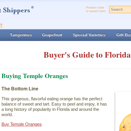
Product code
or search term:
t?
Tangerines
Grapefruit
Special Varieties
Gift Ba
Buyer's Guide to Florida
Buying Temple Oranges
The Bottom Line
This gorgeous, flavorful eating orange has the perfect
balance of sweet and tart. Easy to peel and enjoy, it has
a long history of popularity in Florida and around the
world.
Buy Temple Oranges