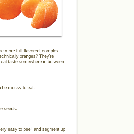
the more full–flavored, complex
technically oranges? They're
 great taste somewhere in between
o be messy to eat.
me seeds.
 very easy to peel, and segment up