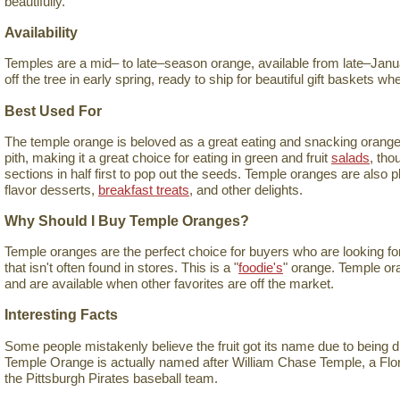
beautifully.
Availability
Temples are a mid– to late–season orange, available from late–Januar
off the tree in early spring, ready to ship for beautiful gift baskets 
Best Used For
The temple orange is beloved as a great eating and snacking orange. I
pith, making it a great choice for eating in green and fruit
salads
, tho
sections in half first to pop out the seeds. Temple oranges are also 
flavor desserts,
breakfast treats
, and other delights.
Why Should I Buy Temple Oranges?
Temple oranges are the perfect choice for buyers who are looking for 
that isn't often found in stores. This is a "
foodie's
" orange. Temple ora
and are available when other favorites are off the market.
Interesting Facts
Some people mistakenly believe the fruit got its name due to being 
Temple Orange is actually named after William Chase Temple, a Flo
the Pittsburgh Pirates baseball team.