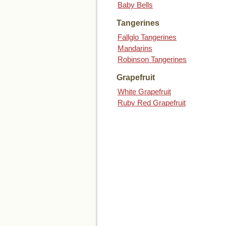
Baby Bells
Tangerines
Fallglo Tangerines
Mandarins
Robinson Tangerines
Grapefruit
White Grapefruit
Ruby Red Grapefruit