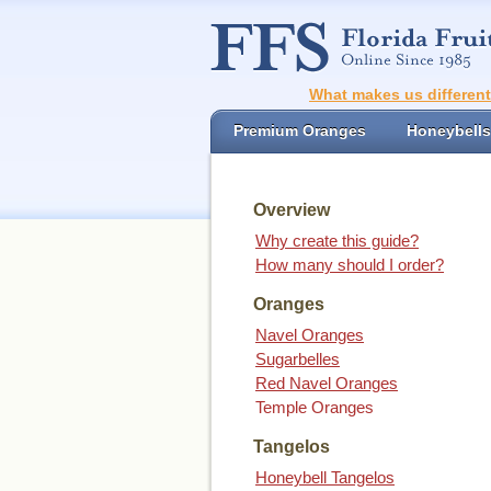
What makes us differen
Premium Oranges
Honeybells
Overview
Why create this guide?
How many should I order?
Oranges
Navel Oranges
Sugarbelles
Red Navel Oranges
Temple Oranges
Tangelos
Honeybell Tangelos