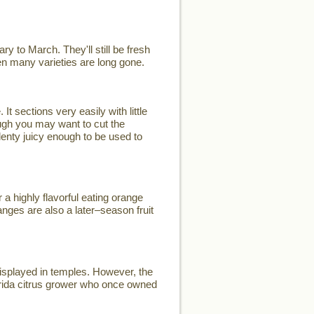
y to March. They'll still be fresh
when many varieties are long gone.
t sections very easily with little
ugh you may want to cut the
plenty juicy enough to be used to
a highly flavorful eating orange
nges are also a later–season fruit
displayed in temples. However, the
rida citrus grower who once owned