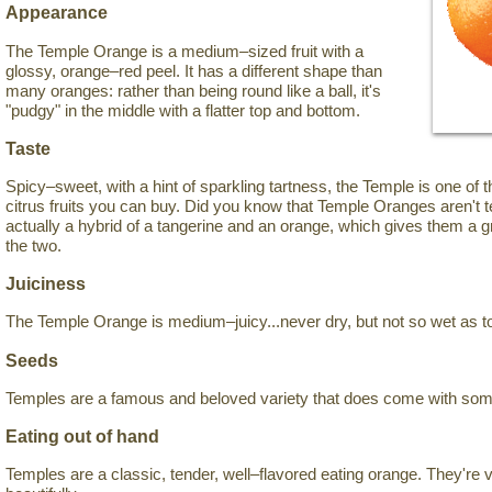
Appearance
The Temple Orange is a medium–sized fruit with a
glossy, orange–red peel. It has a different shape than
many oranges: rather than being round like a ball, it's
"pudgy" in the middle with a flatter top and bottom.
Taste
Spicy–sweet, with a hint of sparkling tartness, the Temple is one of 
citrus fruits you can buy. Did you know that Temple Oranges aren't 
actually a hybrid of a tangerine and an orange, which gives them a
the two.
Juiciness
The Temple Orange is medium–juicy...never dry, but not so wet as t
Seeds
Temples are a famous and beloved variety that does come with so
Eating out of hand
Temples are a classic, tender, well–flavored eating orange. They're