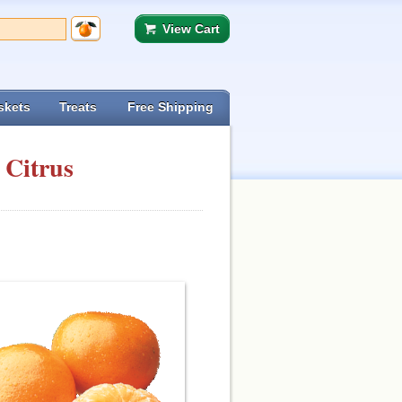
View Cart
skets
Treats
Free Shipping
 Citrus