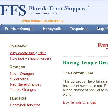
What makes us different?
Premium Oranges
Honeybells
Tangerines
Grapefr
Buy
Overview
Why create this guide?
How many should I order?
Buying Temple Ora
Oranges
The Bottom Line
Navel Oranges
Sugarbelles
This gorgeous, flavorful eati
Red Navel Oranges
balance of sweet and tart. Ea
Temple Oranges
a long history of popularity i
world.
Tangelos
Buy Temple Oranges
Honeybell Tangelos