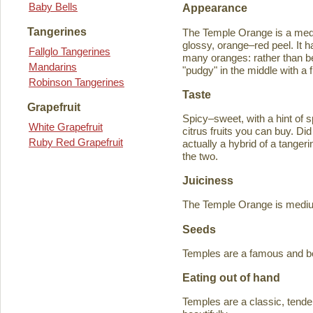
Baby Bells
Appearance
Tangerines
The Temple Orange is a medi
glossy, orange–red peel. It h
Fallglo Tangerines
many oranges: rather than bein
Mandarins
"pudgy" in the middle with a f
Robinson Tangerines
Taste
Grapefruit
Spicy–sweet, with a hint of s
White Grapefruit
citrus fruits you can buy. D
Ruby Red Grapefruit
actually a hybrid of a tange
the two.
Juiciness
The Temple Orange is medium–
Seeds
Temples are a famous and b
Eating out of hand
Temples are a classic, tende