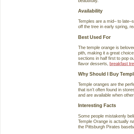
beautifully.
Availability
Temples are a mid– to late–se
off the tree in early spring, 
Best Used For
The temple orange is beloved 
pith, making it a great choice
sections in half first to pop
flavor desserts,
breakfast tr
Why Should I Buy Temp
Temple oranges are the perfec
that isn't often found in stores
and are available when other 
Interesting Facts
Some people mistakenly belie
Temple Orange is actually n
the Pittsburgh Pirates baseb