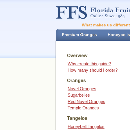
What makes us differen
Premium Oranges
Honeybells
Overview
Why create this guide?
How many should I order?
Oranges
Navel Oranges
Sugarbelles
Red Navel Oranges
Temple Oranges
Tangelos
Honeybell Tangelos