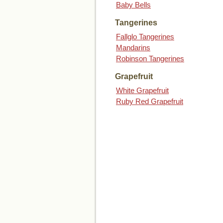
Baby Bells
Tangerines
Fallglo Tangerines
Mandarins
Robinson Tangerines
Grapefruit
White Grapefruit
Ruby Red Grapefruit