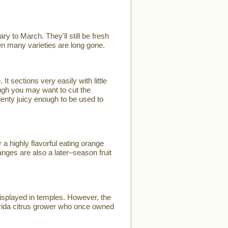
y to March. They'll still be fresh
when many varieties are long gone.
t sections very easily with little
ugh you may want to cut the
plenty juicy enough to be used to
a highly flavorful eating orange
nges are also a later–season fruit
displayed in temples. However, the
rida citrus grower who once owned