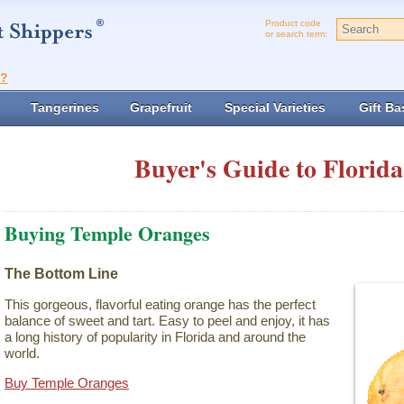
Product code
or search term:
t?
Tangerines
Grapefruit
Special Varieties
Gift Ba
Buyer's Guide to Florida
Buying Temple Oranges
The Bottom Line
This gorgeous, flavorful eating orange has the perfect
balance of sweet and tart. Easy to peel and enjoy, it has
a long history of popularity in Florida and around the
world.
Buy Temple Oranges