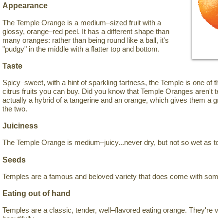
Appearance
The Temple Orange is a medium–sized fruit with a
glossy, orange–red peel. It has a different shape than
many oranges: rather than being round like a ball, it's
"pudgy" in the middle with a flatter top and bottom.
Taste
Spicy–sweet, with a hint of sparkling tartness, the Temple is one of 
citrus fruits you can buy. Did you know that Temple Oranges aren't 
actually a hybrid of a tangerine and an orange, which gives them a
the two.
Juiciness
The Temple Orange is medium–juicy...never dry, but not so wet as t
Seeds
Temples are a famous and beloved variety that does come with so
Eating out of hand
Temples are a classic, tender, well–flavored eating orange. They're