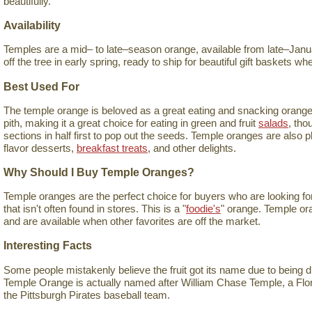
beautifully.
Availability
Temples are a mid– to late–season orange, available from late–Januar
off the tree in early spring, ready to ship for beautiful gift baskets 
Best Used For
The temple orange is beloved as a great eating and snacking orange. I
pith, making it a great choice for eating in green and fruit
salads
, tho
sections in half first to pop out the seeds. Temple oranges are also 
flavor desserts,
breakfast treats
, and other delights.
Why Should I Buy Temple Oranges?
Temple oranges are the perfect choice for buyers who are looking for 
that isn't often found in stores. This is a "
foodie's
" orange. Temple ora
and are available when other favorites are off the market.
Interesting Facts
Some people mistakenly believe the fruit got its name due to being 
Temple Orange is actually named after William Chase Temple, a Flo
the Pittsburgh Pirates baseball team.