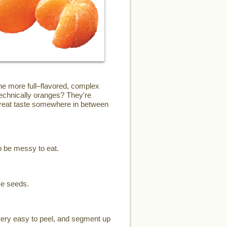
the more full–flavored, complex
technically oranges? They're
 great taste somewhere in between
o be messy to eat.
me seeds.
 very easy to peel, and segment up