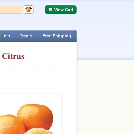
View Cart
skets
Treats
Free Shipping
 Citrus