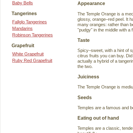
Baby Bells
Appearance
Tangerines
The Temple Orange is a medi
glossy, orange–red peel. It h
Fallglo Tangerines
many oranges: rather than bein
Mandarins
"pudgy" in the middle with a f
Robinson Tangerines
Taste
Grapefruit
Spicy–sweet, with a hint of s
White Grapefruit
citrus fruits you can buy. D
Ruby Red Grapefruit
actually a hybrid of a tange
the two.
Juiciness
The Temple Orange is medium–
Seeds
Temples are a famous and b
Eating out of hand
Temples are a classic, tende