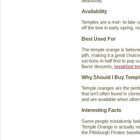
beautifully.
Availability
Temples are a mid– to late–se
off the tree in early spring, 
Best Used For
The temple orange is beloved 
pith, making it a great choice
sections in half first to pop
flavor desserts,
breakfast tr
Why Should I Buy Temp
Temple oranges are the perfec
that isn't often found in stores
and are available when other 
Interesting Facts
Some people mistakenly belie
Temple Orange is actually n
the Pittsburgh Pirates baseb