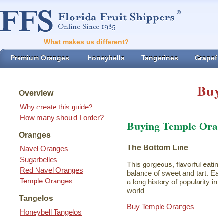
What makes us different?
Premium Oranges
Honeybells
Tangerines
Grapefr
Buy
Overview
Why create this guide?
How many should I order?
Buying Temple Ora
Oranges
The Bottom Line
Navel Oranges
Sugarbelles
This gorgeous, flavorful eati
Red Navel Oranges
balance of sweet and tart. Ea
Temple Oranges
a long history of popularity i
world.
Tangelos
Buy Temple Oranges
Honeybell Tangelos