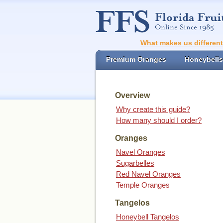
What makes us differen
Premium Oranges
Honeybells
Overview
Why create this guide?
How many should I order?
Oranges
Navel Oranges
Sugarbelles
Red Navel Oranges
Temple Oranges
Tangelos
Honeybell Tangelos