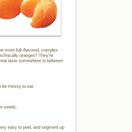
the more full–flavored, complex
technically oranges? They're
 great taste somewhere in between
o be messy to eat.
me seeds.
 very easy to peel, and segment up