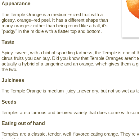
Appearance
The Temple Orange is a medium–sized fruit with a
glossy, orange–red peel. It has a different shape than
many oranges: rather than being round like a ball, it's
"pudgy" in the middle with a flatter top and bottom.
Taste
Spicy–sweet, with a hint of sparkling tartness, the Temple is one of 
citrus fruits you can buy. Did you know that Temple Oranges aren't 
actually a hybrid of a tangerine and an orange, which gives them a
the two.
Juiciness
The Temple Orange is medium–juicy...never dry, but not so wet as t
Seeds
Temples are a famous and beloved variety that does come with so
Eating out of hand
Temples are a classic, tender, well–flavored eating orange. They're