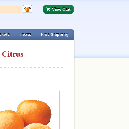
View Cart
skets
Treats
Free Shipping
 Citrus