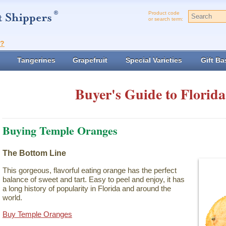
Product code
or search term:
t?
Tangerines
Grapefruit
Special Varieties
Gift Ba
Buyer's Guide to Florida
Buying Temple Oranges
The Bottom Line
This gorgeous, flavorful eating orange has the perfect
balance of sweet and tart. Easy to peel and enjoy, it has
a long history of popularity in Florida and around the
world.
Buy Temple Oranges