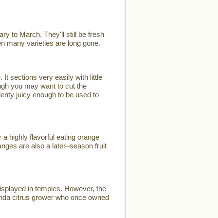
y to March. They'll still be fresh
when many varieties are long gone.
t sections very easily with little
ugh you may want to cut the
plenty juicy enough to be used to
a highly flavorful eating orange
nges are also a later–season fruit
displayed in temples. However, the
rida citrus grower who once owned