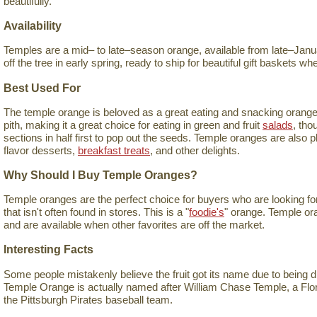
beautifully.
Availability
Temples are a mid– to late–season orange, available from late–Januar
off the tree in early spring, ready to ship for beautiful gift baskets 
Best Used For
The temple orange is beloved as a great eating and snacking orange. I
pith, making it a great choice for eating in green and fruit
salads
, tho
sections in half first to pop out the seeds. Temple oranges are also 
flavor desserts,
breakfast treats
, and other delights.
Why Should I Buy Temple Oranges?
Temple oranges are the perfect choice for buyers who are looking for 
that isn't often found in stores. This is a "
foodie's
" orange. Temple ora
and are available when other favorites are off the market.
Interesting Facts
Some people mistakenly believe the fruit got its name due to being 
Temple Orange is actually named after William Chase Temple, a Flo
the Pittsburgh Pirates baseball team.