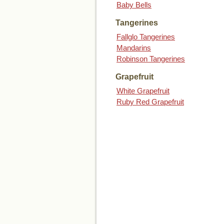
Baby Bells
Tangerines
Fallglo Tangerines
Mandarins
Robinson Tangerines
Grapefruit
White Grapefruit
Ruby Red Grapefruit