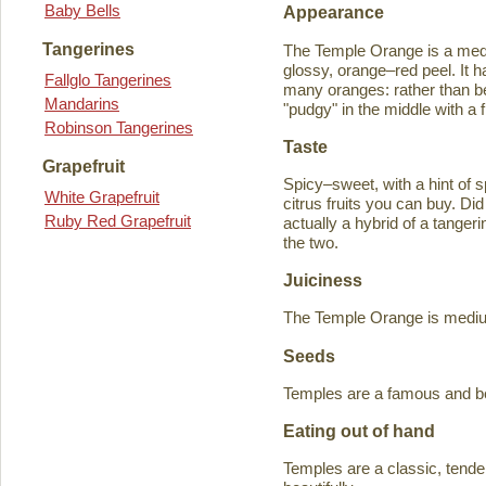
Baby Bells
Appearance
Tangerines
The Temple Orange is a medi
glossy, orange–red peel. It h
Fallglo Tangerines
many oranges: rather than bein
Mandarins
"pudgy" in the middle with a f
Robinson Tangerines
Taste
Grapefruit
Spicy–sweet, with a hint of s
White Grapefruit
citrus fruits you can buy. D
Ruby Red Grapefruit
actually a hybrid of a tange
the two.
Juiciness
The Temple Orange is medium–
Seeds
Temples are a famous and b
Eating out of hand
Temples are a classic, tende