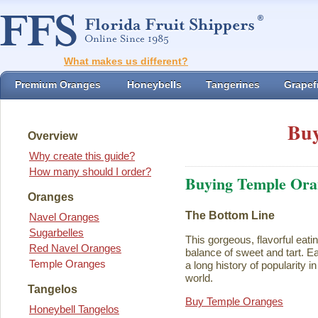
What makes us different?
Premium Oranges
Honeybells
Tangerines
Grapefr
Buy
Overview
Why create this guide?
How many should I order?
Buying Temple Ora
Oranges
The Bottom Line
Navel Oranges
Sugarbelles
This gorgeous, flavorful eati
Red Navel Oranges
balance of sweet and tart. Ea
Temple Oranges
a long history of popularity i
world.
Tangelos
Buy Temple Oranges
Honeybell Tangelos