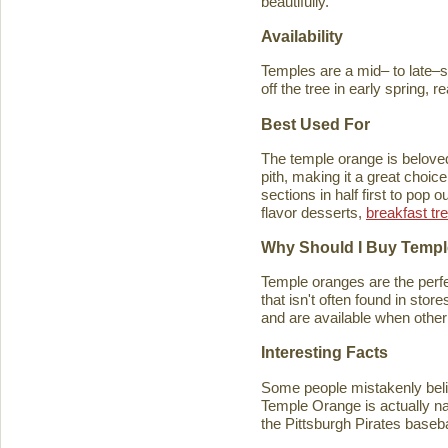
beautifully.
Availability
Temples are a mid– to late–se
off the tree in early spring, 
Best Used For
The temple orange is beloved 
pith, making it a great choice
sections in half first to pop
flavor desserts,
breakfast tr
Why Should I Buy Temp
Temple oranges are the perfec
that isn't often found in stores
and are available when other 
Interesting Facts
Some people mistakenly belie
Temple Orange is actually n
the Pittsburgh Pirates baseb