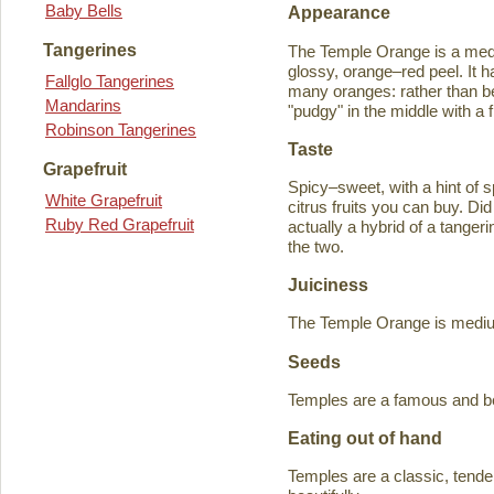
Baby Bells
Appearance
Tangerines
The Temple Orange is a medi
glossy, orange–red peel. It h
Fallglo Tangerines
many oranges: rather than bein
Mandarins
"pudgy" in the middle with a f
Robinson Tangerines
Taste
Grapefruit
Spicy–sweet, with a hint of s
White Grapefruit
citrus fruits you can buy. D
Ruby Red Grapefruit
actually a hybrid of a tange
the two.
Juiciness
The Temple Orange is medium–
Seeds
Temples are a famous and b
Eating out of hand
Temples are a classic, tende