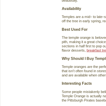
beautifully.
Availability
Temples are a mid– to late–se
off the tree in early spring, 
Best Used For
The temple orange is beloved 
pith, making it a great choice
sections in half first to pop
flavor desserts,
breakfast tr
Why Should I Buy Temp
Temple oranges are the perfec
that isn't often found in stores
and are available when other 
Interesting Facts
Some people mistakenly belie
Temple Orange is actually n
the Pittsburgh Pirates baseb