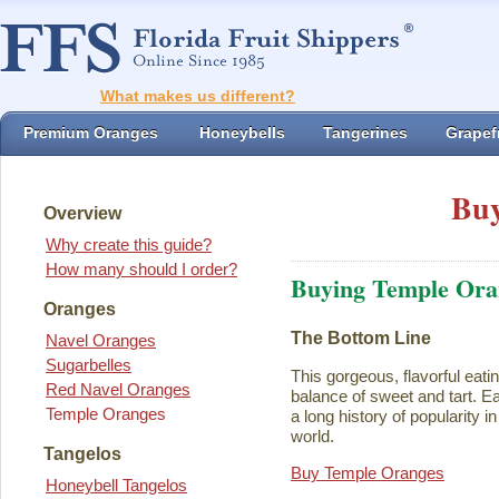
What makes us different?
Premium Oranges
Honeybells
Tangerines
Grapefr
Buy
Overview
Why create this guide?
How many should I order?
Buying Temple Ora
Oranges
The Bottom Line
Navel Oranges
Sugarbelles
This gorgeous, flavorful eati
Red Navel Oranges
balance of sweet and tart. Ea
Temple Oranges
a long history of popularity i
world.
Tangelos
Buy Temple Oranges
Honeybell Tangelos