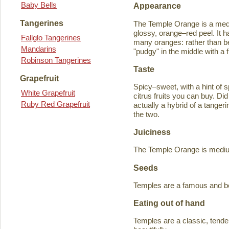
Baby Bells
Appearance
Tangerines
The Temple Orange is a medi
glossy, orange–red peel. It h
Fallglo Tangerines
many oranges: rather than bein
Mandarins
"pudgy" in the middle with a f
Robinson Tangerines
Taste
Grapefruit
Spicy–sweet, with a hint of s
White Grapefruit
citrus fruits you can buy. D
Ruby Red Grapefruit
actually a hybrid of a tange
the two.
Juiciness
The Temple Orange is medium–
Seeds
Temples are a famous and b
Eating out of hand
Temples are a classic, tende