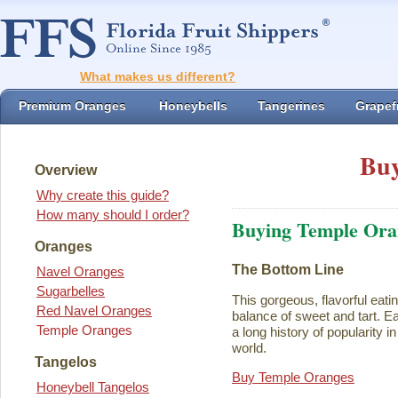
What makes us different?
Premium Oranges
Honeybells
Tangerines
Grapefr
Buy
Overview
Why create this guide?
How many should I order?
Buying Temple Ora
Oranges
The Bottom Line
Navel Oranges
Sugarbelles
This gorgeous, flavorful eati
Red Navel Oranges
balance of sweet and tart. Ea
Temple Oranges
a long history of popularity i
world.
Tangelos
Buy Temple Oranges
Honeybell Tangelos