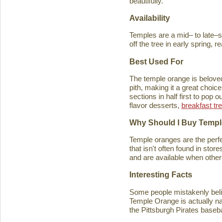
beautifully.
Availability
Temples are a mid– to late–se
off the tree in early spring, 
Best Used For
The temple orange is beloved 
pith, making it a great choice
sections in half first to pop
flavor desserts,
breakfast tr
Why Should I Buy Temp
Temple oranges are the perfec
that isn't often found in stores
and are available when other 
Interesting Facts
Some people mistakenly belie
Temple Orange is actually n
the Pittsburgh Pirates baseb