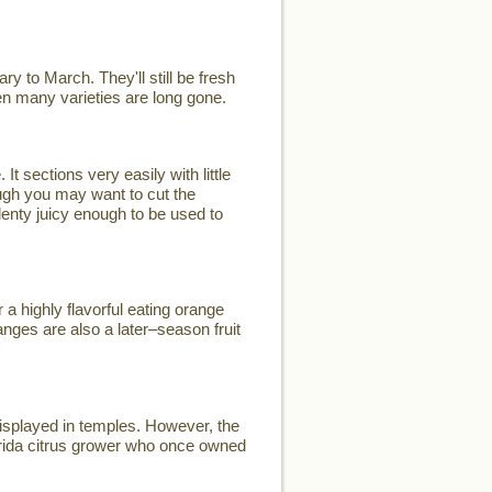
y to March. They'll still be fresh
when many varieties are long gone.
t sections very easily with little
ugh you may want to cut the
plenty juicy enough to be used to
a highly flavorful eating orange
nges are also a later–season fruit
displayed in temples. However, the
rida citrus grower who once owned