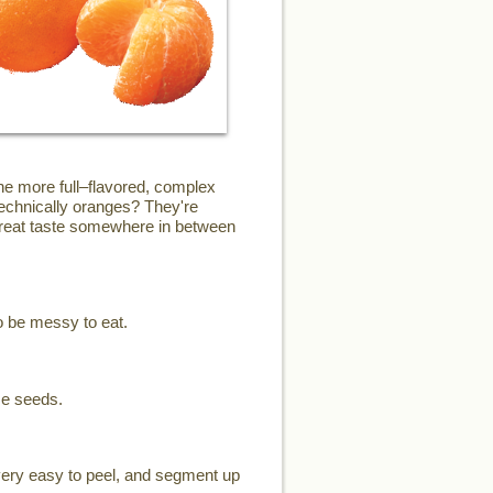
the more full–flavored, complex
technically oranges? They're
 great taste somewhere in between
o be messy to eat.
me seeds.
 very easy to peel, and segment up