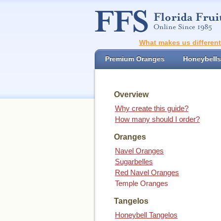
What makes us differen
Premium Oranges
Honeybells
Overview
Why create this guide?
How many should I order?
Oranges
Navel Oranges
Sugarbelles
Red Navel Oranges
Temple Oranges
Tangelos
Honeybell Tangelos