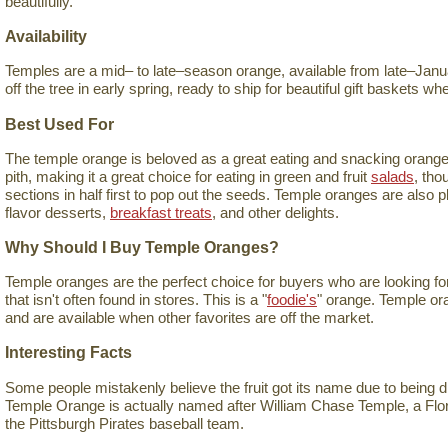
beautifully.
Availability
Temples are a mid– to late–season orange, available from late–Januar
off the tree in early spring, ready to ship for beautiful gift baskets 
Best Used For
The temple orange is beloved as a great eating and snacking orange. I
pith, making it a great choice for eating in green and fruit
salads
, tho
sections in half first to pop out the seeds. Temple oranges are also 
flavor desserts,
breakfast treats
, and other delights.
Why Should I Buy Temple Oranges?
Temple oranges are the perfect choice for buyers who are looking for 
that isn't often found in stores. This is a "
foodie's
" orange. Temple ora
and are available when other favorites are off the market.
Interesting Facts
Some people mistakenly believe the fruit got its name due to being 
Temple Orange is actually named after William Chase Temple, a Flo
the Pittsburgh Pirates baseball team.