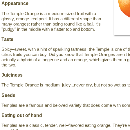
Appearance
The Temple Orange is a medium–sized fruit with a
glossy, orange–red peel. It has a different shape than
many oranges: rather than being round like a ball, it's
"pudgy" in the middle with a flatter top and bottom.
Taste
Spicy–sweet, with a hint of sparkling tartness, the Temple is one of 
citrus fruits you can buy. Did you know that Temple Oranges aren't 
actually a hybrid of a tangerine and an orange, which gives them a
the two.
Juiciness
The Temple Orange is medium–juicy...never dry, but not so wet as t
Seeds
Temples are a famous and beloved variety that does come with so
Eating out of hand
Temples are a classic, tender, well–flavored eating orange. They're