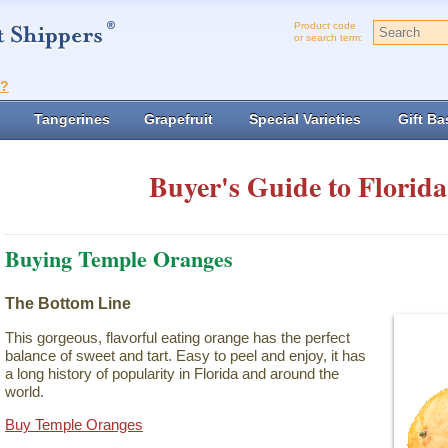
Product code
or search term:
t?
Tangerines
Grapefruit
Special Varieties
Gift Ba
Buyer's Guide to Florida
Buying Temple Oranges
The Bottom Line
This gorgeous, flavorful eating orange has the perfect
balance of sweet and tart. Easy to peel and enjoy, it has
a long history of popularity in Florida and around the
world.
Buy Temple Oranges