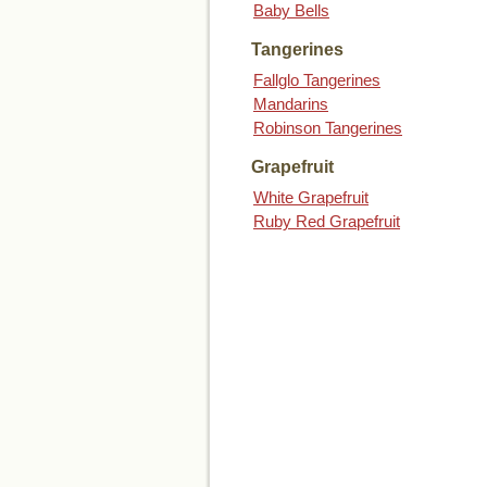
Baby Bells
Tangerines
Fallglo Tangerines
Mandarins
Robinson Tangerines
Grapefruit
White Grapefruit
Ruby Red Grapefruit