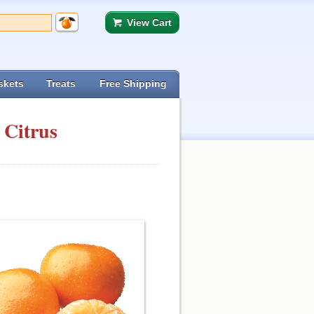
View Cart
skets
Treats
Free Shipping
 Citrus