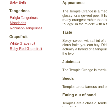
Baby Bells
Appearance
Tangerines
The Temple Orange is a medi
glossy, orange–red peel. It h
Fallglo Tangerines
many oranges: rather than bein
Mandarins
"pudgy" in the middle with a f
Robinson Tangerines
Taste
Grapefruit
Spicy–sweet, with a hint of s
White Grapefruit
citrus fruits you can buy. D
Ruby Red Grapefruit
actually a hybrid of a tange
the two.
Juiciness
The Temple Orange is medium–
Seeds
Temples are a famous and b
Eating out of hand
Temples are a classic, tende