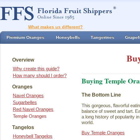
What makes us different?
Premium Oranges
Honeybells
Tangerines
Grapefr
Buy
Overview
Why create this guide?
How many should I order?
Buying Temple Ora
Oranges
The Bottom Line
Navel Oranges
Sugarbelles
This gorgeous, flavorful eati
Red Navel Oranges
balance of sweet and tart. Ea
Temple Oranges
a long history of popularity i
world.
Tangelos
Buy Temple Oranges
Honeybell Tangelos