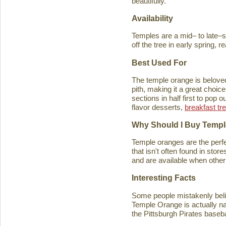
beautifully.
Availability
Temples are a mid– to late–se
off the tree in early spring, 
Best Used For
The temple orange is beloved 
pith, making it a great choice
sections in half first to pop
flavor desserts,
breakfast tr
Why Should I Buy Temp
Temple oranges are the perfec
that isn't often found in stores
and are available when other 
Interesting Facts
Some people mistakenly belie
Temple Orange is actually n
the Pittsburgh Pirates baseb