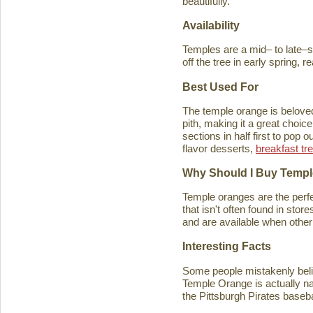
beautifully.
Availability
Temples are a mid– to late–se
off the tree in early spring, 
Best Used For
The temple orange is beloved 
pith, making it a great choice
sections in half first to pop
flavor desserts,
breakfast tr
Why Should I Buy Temp
Temple oranges are the perfec
that isn't often found in stores
and are available when other 
Interesting Facts
Some people mistakenly belie
Temple Orange is actually n
the Pittsburgh Pirates baseb