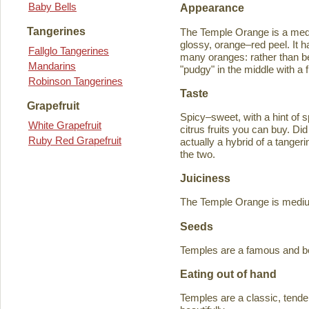
Baby Bells
Appearance
Tangerines
The Temple Orange is a medi
glossy, orange–red peel. It h
Fallglo Tangerines
many oranges: rather than bein
Mandarins
"pudgy" in the middle with a f
Robinson Tangerines
Taste
Grapefruit
Spicy–sweet, with a hint of s
White Grapefruit
citrus fruits you can buy. D
Ruby Red Grapefruit
actually a hybrid of a tange
the two.
Juiciness
The Temple Orange is medium–
Seeds
Temples are a famous and b
Eating out of hand
Temples are a classic, tende