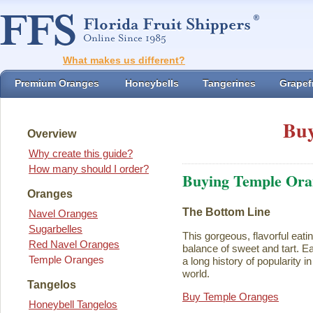
What makes us different?
Premium Oranges
Honeybells
Tangerines
Grapefr
Buy
Overview
Why create this guide?
How many should I order?
Buying Temple Ora
Oranges
The Bottom Line
Navel Oranges
Sugarbelles
This gorgeous, flavorful eati
Red Navel Oranges
balance of sweet and tart. Ea
Temple Oranges
a long history of popularity i
world.
Tangelos
Buy Temple Oranges
Honeybell Tangelos