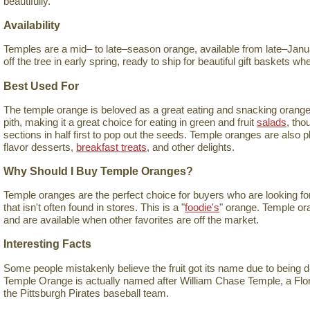
beautifully.
Availability
Temples are a mid– to late–season orange, available from late–Januar
off the tree in early spring, ready to ship for beautiful gift baskets 
Best Used For
The temple orange is beloved as a great eating and snacking orange. I
pith, making it a great choice for eating in green and fruit
salads
, tho
sections in half first to pop out the seeds. Temple oranges are also 
flavor desserts,
breakfast treats
, and other delights.
Why Should I Buy Temple Oranges?
Temple oranges are the perfect choice for buyers who are looking for 
that isn't often found in stores. This is a "
foodie's
" orange. Temple ora
and are available when other favorites are off the market.
Interesting Facts
Some people mistakenly believe the fruit got its name due to being 
Temple Orange is actually named after William Chase Temple, a Flo
the Pittsburgh Pirates baseball team.