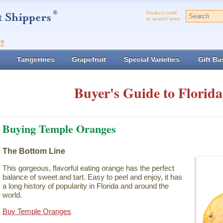
Product code
or search term:
t?
Tangerines
Grapefruit
Special Varieties
Gift Ba
Buyer's Guide to Florida
Buying Temple Oranges
The Bottom Line
This gorgeous, flavorful eating orange has the perfect
balance of sweet and tart. Easy to peel and enjoy, it has
a long history of popularity in Florida and around the
world.
Buy Temple Oranges