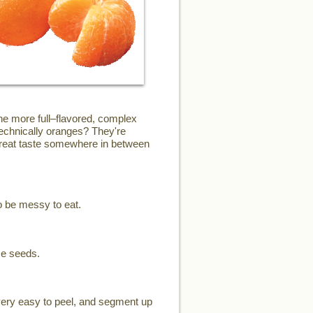
the more full–flavored, complex
technically oranges? They're
 great taste somewhere in between
o be messy to eat.
me seeds.
 very easy to peel, and segment up