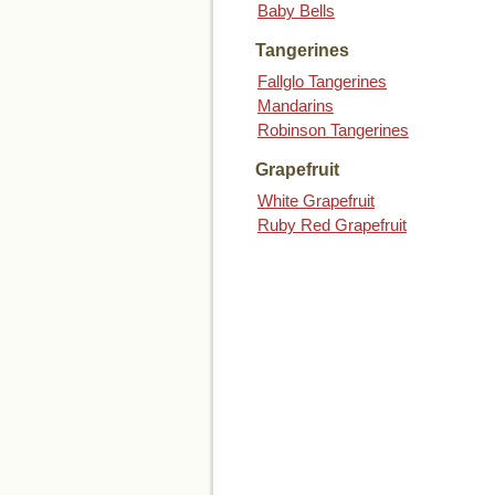
Baby Bells
Tangerines
Fallglo Tangerines
Mandarins
Robinson Tangerines
Grapefruit
White Grapefruit
Ruby Red Grapefruit