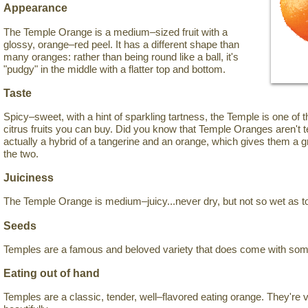
Appearance
The Temple Orange is a medium–sized fruit with a
glossy, orange–red peel. It has a different shape than
many oranges: rather than being round like a ball, it's
"pudgy" in the middle with a flatter top and bottom.
Taste
Spicy–sweet, with a hint of sparkling tartness, the Temple is one of 
citrus fruits you can buy. Did you know that Temple Oranges aren't 
actually a hybrid of a tangerine and an orange, which gives them a
the two.
Juiciness
The Temple Orange is medium–juicy...never dry, but not so wet as t
Seeds
Temples are a famous and beloved variety that does come with so
Eating out of hand
Temples are a classic, tender, well–flavored eating orange. They're