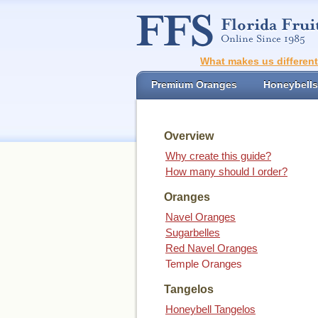
What makes us differen
Premium Oranges
Honeybells
Overview
Why create this guide?
How many should I order?
Oranges
Navel Oranges
Sugarbelles
Red Navel Oranges
Temple Oranges
Tangelos
Honeybell Tangelos