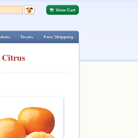
View Cart
skets
Treats
Free Shipping
 Citrus