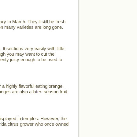
y to March. They'll still be fresh
when many varieties are long gone.
t sections very easily with little
ugh you may want to cut the
plenty juicy enough to be used to
a highly flavorful eating orange
nges are also a later–season fruit
displayed in temples. However, the
rida citrus grower who once owned