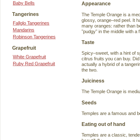
Baby Bells
Appearance
Tangerines
The Temple Orange is a medi
glossy, orange–red peel. It h
Fallglo Tangerines
many oranges: rather than bein
Mandarins
"pudgy" in the middle with a f
Robinson Tangerines
Taste
Grapefruit
Spicy–sweet, with a hint of s
White Grapefruit
citrus fruits you can buy. D
Ruby Red Grapefruit
actually a hybrid of a tange
the two.
Juiciness
The Temple Orange is medium–
Seeds
Temples are a famous and b
Eating out of hand
Temples are a classic, tende