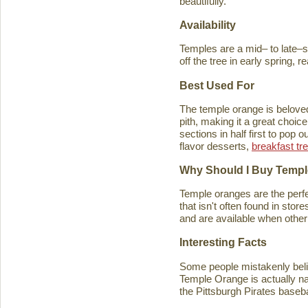
beautifully.
Availability
Temples are a mid– to late–se
off the tree in early spring, 
Best Used For
The temple orange is beloved 
pith, making it a great choice
sections in half first to pop
flavor desserts,
breakfast tr
Why Should I Buy Temp
Temple oranges are the perfec
that isn't often found in stores
and are available when other 
Interesting Facts
Some people mistakenly belie
Temple Orange is actually n
the Pittsburgh Pirates baseb