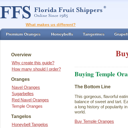
What makes us different?
Premium Oranges
Honeybells
Tangerines
Grapefr
Buy
Overview
Why create this guide?
How many should I order?
Buying Temple Ora
Oranges
The Bottom Line
Navel Oranges
Sugarbelles
This gorgeous, flavorful eati
Red Navel Oranges
balance of sweet and tart. Ea
Temple Oranges
a long history of popularity i
world.
Tangelos
Buy Temple Oranges
Honeybell Tangelos