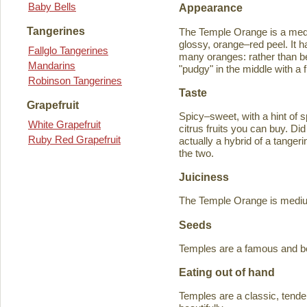
Baby Bells
Appearance
Tangerines
The Temple Orange is a medi
glossy, orange–red peel. It h
Fallglo Tangerines
many oranges: rather than bein
Mandarins
"pudgy" in the middle with a f
Robinson Tangerines
Taste
Grapefruit
Spicy–sweet, with a hint of s
White Grapefruit
citrus fruits you can buy. D
Ruby Red Grapefruit
actually a hybrid of a tange
the two.
Juiciness
The Temple Orange is medium–
Seeds
Temples are a famous and b
Eating out of hand
Temples are a classic, tende