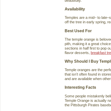
beautifully.
Availability
Temples are a mid– to late–se
off the tree in early spring, 
Best Used For
The temple orange is beloved 
pith, making it a great choice
sections in half first to pop
flavor desserts,
breakfast tr
Why Should I Buy Temp
Temple oranges are the perfec
that isn't often found in stores
and are available when other 
Interesting Facts
Some people mistakenly belie
Temple Orange is actually n
the Pittsburgh Pirates baseb