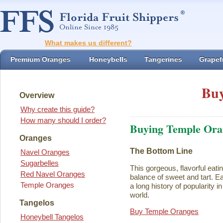
What makes us different?
Premium Oranges
Honeybells
Tangerines
Grapefr
Buy
Overview
Why create this guide?
How many should I order?
Buying Temple Ora
Oranges
The Bottom Line
Navel Oranges
Sugarbelles
This gorgeous, flavorful eati
Red Navel Oranges
balance of sweet and tart. Ea
Temple Oranges
a long history of popularity i
world.
Tangelos
Buy Temple Oranges
Honeybell Tangelos