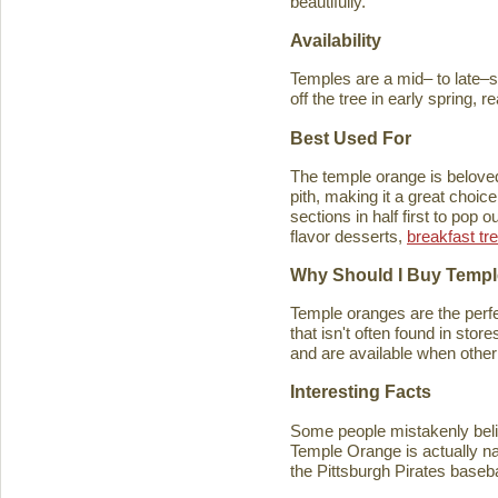
beautifully.
Availability
Temples are a mid– to late–se
off the tree in early spring, 
Best Used For
The temple orange is beloved 
pith, making it a great choice
sections in half first to pop
flavor desserts,
breakfast tr
Why Should I Buy Temp
Temple oranges are the perfec
that isn't often found in stores
and are available when other 
Interesting Facts
Some people mistakenly belie
Temple Orange is actually n
the Pittsburgh Pirates baseb