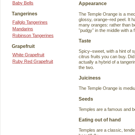
Baby Bells
Appearance
Tangerines
The Temple Orange is a medi
glossy, orange–red peel. It h
Fallglo Tangerines
many oranges: rather than bein
Mandarins
"pudgy" in the middle with a f
Robinson Tangerines
Taste
Grapefruit
Spicy–sweet, with a hint of s
White Grapefruit
citrus fruits you can buy. D
Ruby Red Grapefruit
actually a hybrid of a tange
the two.
Juiciness
The Temple Orange is medium–
Seeds
Temples are a famous and b
Eating out of hand
Temples are a classic, tende