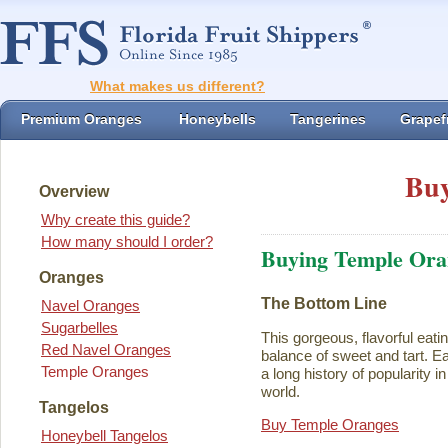
What makes us different?
Premium Oranges
Honeybells
Tangerines
Grapefr
Buy
Overview
Why create this guide?
How many should I order?
Buying Temple Ora
Oranges
The Bottom Line
Navel Oranges
Sugarbelles
This gorgeous, flavorful eati
Red Navel Oranges
balance of sweet and tart. Ea
Temple Oranges
a long history of popularity i
world.
Tangelos
Buy Temple Oranges
Honeybell Tangelos