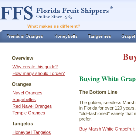
What makes us different?
Premium Oranges
Honeybells
Tangerines
Grapefr
Buy
Overview
Why create this guide?
How many should I order?
Buying White Grape
Oranges
The Bottom Line
Navel Oranges
Sugarbelles
The golden, seedless Marsh 
Red Navel Oranges
in Florida for over 120 years. I
Temple Oranges
"old–fashioned" variety that 
prefer.
Tangelos
Buy Marsh White Grapefruit
Honeybell Tangelos