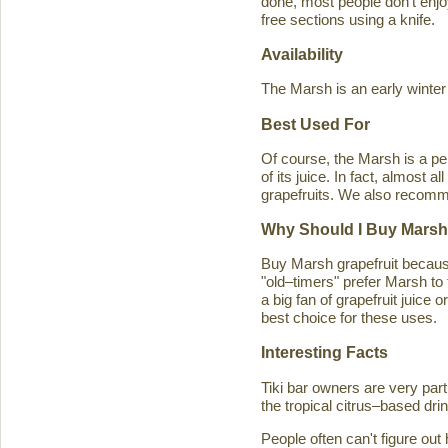
done, most people don't enjoy
free sections using a knife.
Availability
The Marsh is an early winter
Best Used For
Of course, the Marsh is a per
of its juice. In fact, almost
grapefruits. We also recomm
Why Should I Buy Marsh
Buy Marsh grapefruit because 
"old–timers" prefer Marsh to 
a big fan of grapefruit juice 
best choice for these uses.
Interesting Facts
Tiki bar owners are very part
the tropical citrus–based drin
People often can't figure ou