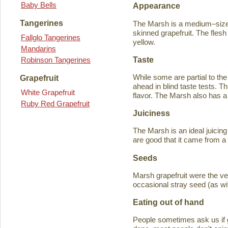
Baby Bells
Appearance
Tangerines
The Marsh is a medium–sized
skinned grapefruit. The flesh
Fallglo Tangerines
yellow.
Mandarins
Taste
Robinson Tangerines
While some are partial to the
Grapefruit
ahead in blind taste tests. Th
White Grapefruit
flavor. The Marsh also has a 
Ruby Red Grapefruit
Juiciness
The Marsh is an ideal juicing
are good that it came from a
Seeds
Marsh grapefruit were the ve
occasional stray seed (as wit
Eating out of hand
People sometimes ask us if g