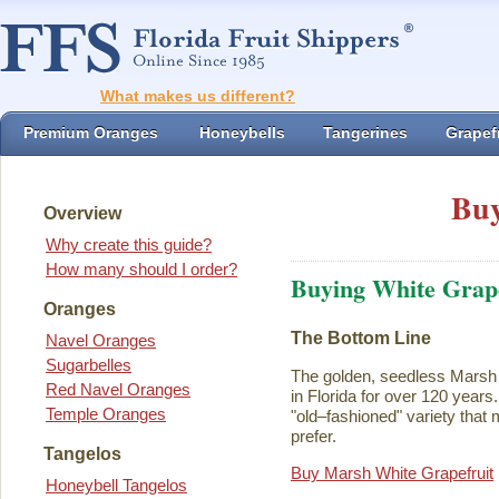
What makes us different?
Premium Oranges
Honeybells
Tangerines
Grapefr
Buy
Overview
Why create this guide?
How many should I order?
Buying White Grape
Oranges
The Bottom Line
Navel Oranges
Sugarbelles
The golden, seedless Marsh 
Red Navel Oranges
in Florida for over 120 years. I
Temple Oranges
"old–fashioned" variety that 
prefer.
Tangelos
Buy Marsh White Grapefruit
Honeybell Tangelos