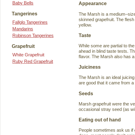
Baby Bells
Appearance
Tangerines
The Marsh is a medium–sized
skinned grapefruit. The flesh
Fallglo Tangerines
yellow.
Mandarins
Taste
Robinson Tangerines
While some are partial to the
Grapefruit
ahead in blind taste tests. Th
White Grapefruit
flavor. The Marsh also has a 
Ruby Red Grapefruit
Juiciness
The Marsh is an ideal juicing
are good that it came from a
Seeds
Marsh grapefruit were the ve
occasional stray seed (as wit
Eating out of hand
People sometimes ask us if g