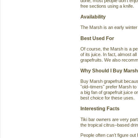
done, most people don't enjoy
free sections using a knife.
Availability
The Marsh is an early winter
Best Used For
Of course, the Marsh is a per
of its juice. In fact, almost
grapefruits. We also recomm
Why Should I Buy Marsh
Buy Marsh grapefruit because 
"old–timers" prefer Marsh to 
a big fan of grapefruit juice 
best choice for these uses.
Interesting Facts
Tiki bar owners are very part
the tropical citrus–based drin
People often can't figure ou