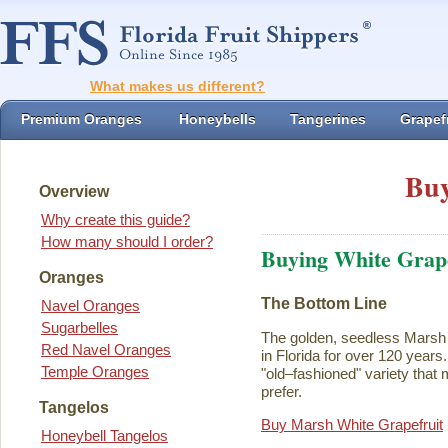
What makes us different?
Premium Oranges
Honeybells
Tangerines
Grapefr
Buy
Overview
Why create this guide?
How many should I order?
Buying White Grape
Oranges
The Bottom Line
Navel Oranges
Sugarbelles
The golden, seedless Marsh 
Red Navel Oranges
in Florida for over 120 years. I
Temple Oranges
"old–fashioned" variety that 
prefer.
Tangelos
Buy Marsh White Grapefruit
Honeybell Tangelos