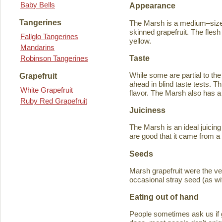
Baby Bells
Appearance
Tangerines
The Marsh is a medium–sized
skinned grapefruit. The flesh
Fallglo Tangerines
yellow.
Mandarins
Taste
Robinson Tangerines
While some are partial to the
Grapefruit
ahead in blind taste tests. Th
White Grapefruit
flavor. The Marsh also has a 
Ruby Red Grapefruit
Juiciness
The Marsh is an ideal juicing
are good that it came from a
Seeds
Marsh grapefruit were the ve
occasional stray seed (as wit
Eating out of hand
People sometimes ask us if g