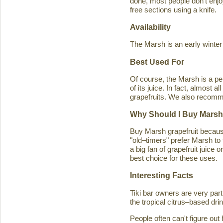
done, most people don't enjoy
free sections using a knife.
Availability
The Marsh is an early winter
Best Used For
Of course, the Marsh is a per
of its juice. In fact, almost
grapefruits. We also recomm
Why Should I Buy Marsh
Buy Marsh grapefruit because 
"old–timers" prefer Marsh to 
a big fan of grapefruit juice 
best choice for these uses.
Interesting Facts
Tiki bar owners are very part
the tropical citrus–based drin
People often can't figure ou