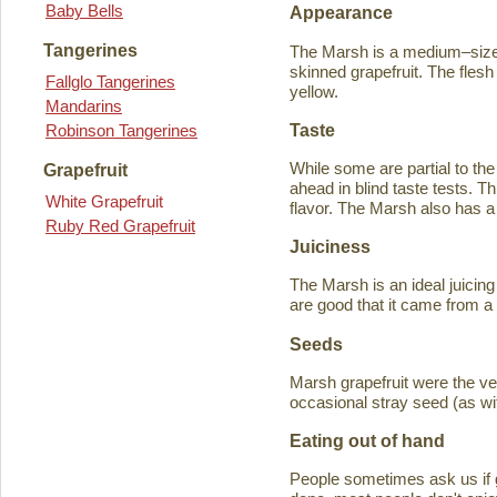
Baby Bells
Appearance
Tangerines
The Marsh is a medium–sized
skinned grapefruit. The flesh
Fallglo Tangerines
yellow.
Mandarins
Taste
Robinson Tangerines
While some are partial to the
Grapefruit
ahead in blind taste tests. Th
White Grapefruit
flavor. The Marsh also has a 
Ruby Red Grapefruit
Juiciness
The Marsh is an ideal juicing
are good that it came from a
Seeds
Marsh grapefruit were the ve
occasional stray seed (as wit
Eating out of hand
People sometimes ask us if g