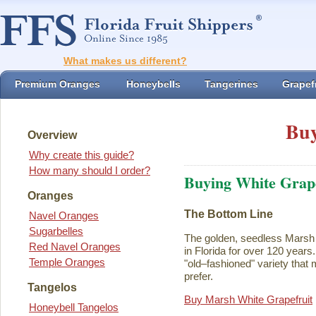
What makes us different?
Premium Oranges
Honeybells
Tangerines
Grapefr
Buy
Overview
Why create this guide?
How many should I order?
Buying White Grape
Oranges
The Bottom Line
Navel Oranges
Sugarbelles
The golden, seedless Marsh 
Red Navel Oranges
in Florida for over 120 years. I
Temple Oranges
"old–fashioned" variety that 
prefer.
Tangelos
Buy Marsh White Grapefruit
Honeybell Tangelos