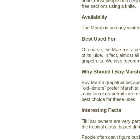
done, most people don't enjoy
free sections using a knife.
Availability
The Marsh is an early winter
Best Used For
Of course, the Marsh is a per
of its juice. In fact, almost
grapefruits. We also recomm
Why Should I Buy Marsh
Buy Marsh grapefruit because 
"old–timers" prefer Marsh to 
a big fan of grapefruit juice 
best choice for these uses.
Interesting Facts
Tiki bar owners are very part
the tropical citrus–based drin
People often can't figure ou