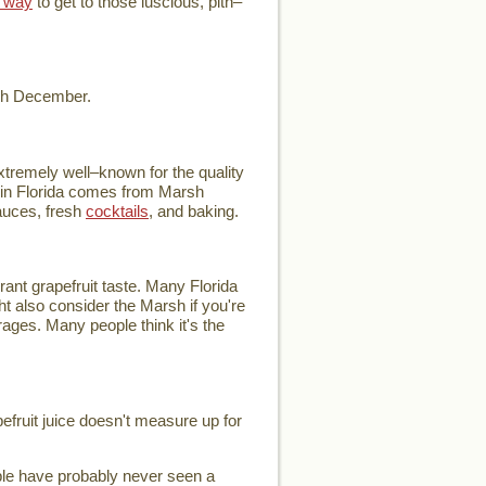
 way
to get to those luscious, pith–
ugh December.
extremely well–known for the quality
ce in Florida comes from Marsh
auces, fresh
cocktails
, and baking.
rant grapefruit taste. Many Florida
ht also consider the Marsh if you're
verages. Many people think it's the
pefruit juice doesn't measure up for
ople have probably never seen a