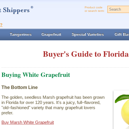
Product code
or search term:
t?
Tangerines
Grapefruit
Special Varieties
Gift Ba
Buyer's Guide to Florida
Buying White Grapefruit
The Bottom Line
The golden, seedless Marsh grapefruit has been grown
in Florida for over 120 years. It's a juicy, full–flavored,
"old–fashioned" variety that many grapefruit lovers
prefer.
Buy Marsh White Grapefruit