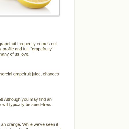
grapefruit frequently comes out
profile and full, "grapefruity"
 many of us love.
mercial grapefruit juice, chances
et! Although you may find an
 will typically be seed–free.
 an orange. While we've seen it