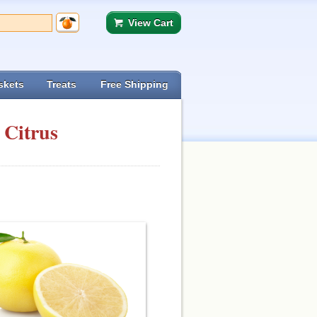
View Cart
skets
Treats
Free Shipping
 Citrus