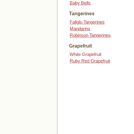
Baby Bells
Tangerines
Fallglo Tangerines
Mandarins
Robinson Tangerines
Grapefruit
White Grapefruit
Ruby Red Grapefruit