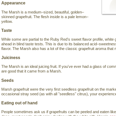
Appearance
The Marsh is a medium–sized, beautiful, golden–
skinned grapefruit. The flesh inside is a pale lemon–
yellow.
Taste
While some are partial to the Ruby Red's sweet flavor profile, white 
ahead in blind taste tests. This is due to its balanced acid–sweetness 
flavor. The Marsh also has a lot of the classic grapefruit aroma that
Juiciness
The Marsh is an ideal juicing fruit. If you've ever had a glass of com
are good that it came from a Marsh.
Seeds
Marsh grapefruit were the very first seedless grapefruit on the mark
occasional stray seed (as with all "seedless" citrus), your experience
Eating out of hand
People sometimes ask us if grapefruits can be peeled and eaten like