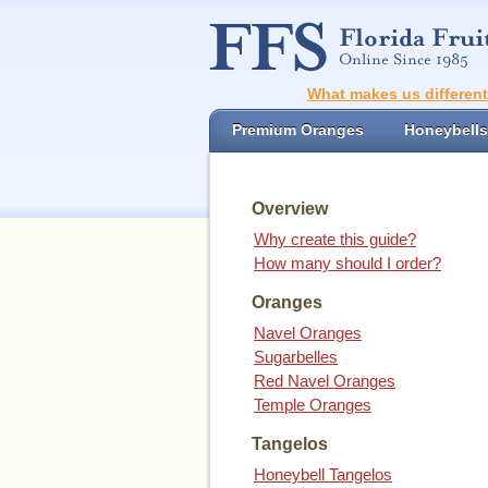
What makes us differen
Premium Oranges
Honeybells
Overview
Why create this guide?
How many should I order?
Oranges
Navel Oranges
Sugarbelles
Red Navel Oranges
Temple Oranges
Tangelos
Honeybell Tangelos