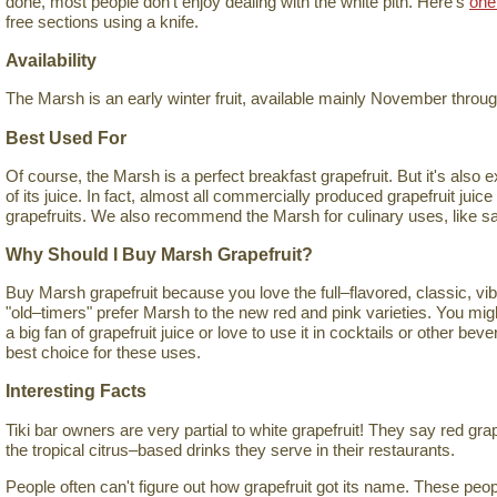
done, most people don't enjoy dealing with the white pith. Here's
one
free sections using a knife.
Availability
The Marsh is an early winter fruit, available mainly November thro
Best Used For
Of course, the Marsh is a perfect breakfast grapefruit. But it's also 
of its juice. In fact, almost all commercially produced grapefruit jui
grapefruits. We also recommend the Marsh for culinary uses, like s
Why Should I Buy Marsh Grapefruit?
Buy Marsh grapefruit because you love the full–flavored, classic, vib
"old–timers" prefer Marsh to the new red and pink varieties. You mig
a big fan of grapefruit juice or love to use it in cocktails or other be
best choice for these uses.
Interesting Facts
Tiki bar owners are very partial to white grapefruit! They say red gra
the tropical citrus–based drinks they serve in their restaurants.
People often can't figure out how grapefruit got its name. These pe