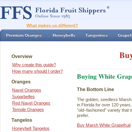
What makes us different?
Premium Oranges
Honeybells
Tangerines
Grapefr
Buy
Overview
Why create this guide?
How many should I order?
Buying White Grape
Oranges
The Bottom Line
Navel Oranges
Sugarbelles
The golden, seedless Marsh 
Red Navel Oranges
in Florida for over 120 years. I
Temple Oranges
"old–fashioned" variety that 
prefer.
Tangelos
Buy Marsh White Grapefruit
Honeybell Tangelos