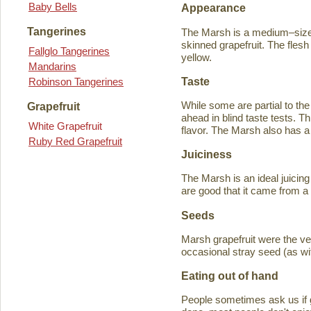
Baby Bells
Appearance
Tangerines
The Marsh is a medium–sized
skinned grapefruit. The flesh
Fallglo Tangerines
yellow.
Mandarins
Taste
Robinson Tangerines
While some are partial to the
Grapefruit
ahead in blind taste tests. Th
White Grapefruit
flavor. The Marsh also has a 
Ruby Red Grapefruit
Juiciness
The Marsh is an ideal juicing
are good that it came from a
Seeds
Marsh grapefruit were the ve
occasional stray seed (as wit
Eating out of hand
People sometimes ask us if g