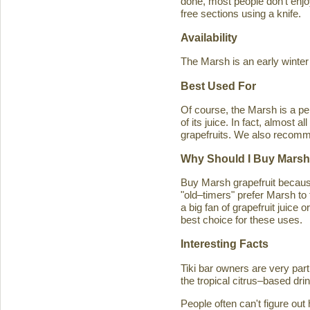
done, most people don't enjoy
free sections using a knife.
Availability
The Marsh is an early winter
Best Used For
Of course, the Marsh is a per
of its juice. In fact, almost
grapefruits. We also recomm
Why Should I Buy Marsh
Buy Marsh grapefruit because 
"old–timers" prefer Marsh to 
a big fan of grapefruit juice 
best choice for these uses.
Interesting Facts
Tiki bar owners are very part
the tropical citrus–based drin
People often can't figure ou