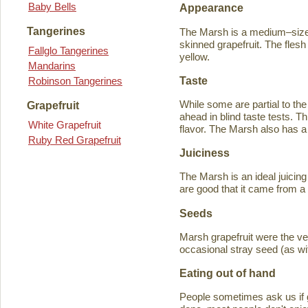
Baby Bells
Appearance
Tangerines
The Marsh is a medium–sized
skinned grapefruit. The flesh
Fallglo Tangerines
yellow.
Mandarins
Taste
Robinson Tangerines
While some are partial to the
Grapefruit
ahead in blind taste tests. Th
White Grapefruit
flavor. The Marsh also has a 
Ruby Red Grapefruit
Juiciness
The Marsh is an ideal juicing
are good that it came from a
Seeds
Marsh grapefruit were the ve
occasional stray seed (as wit
Eating out of hand
People sometimes ask us if g