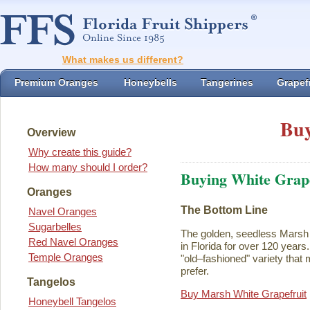
What makes us different?
Premium Oranges
Honeybells
Tangerines
Grapefr
Buy
Overview
Why create this guide?
How many should I order?
Buying White Grape
Oranges
The Bottom Line
Navel Oranges
Sugarbelles
The golden, seedless Marsh 
Red Navel Oranges
in Florida for over 120 years. I
Temple Oranges
"old–fashioned" variety that 
prefer.
Tangelos
Buy Marsh White Grapefruit
Honeybell Tangelos