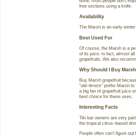
done, most people don't enjoy
free sections using a knife.
Availability
The Marsh is an early winter
Best Used For
Of course, the Marsh is a per
of its juice. In fact, almost
grapefruits. We also recomm
Why Should I Buy Marsh
Buy Marsh grapefruit because 
"old–timers" prefer Marsh to 
a big fan of grapefruit juice 
best choice for these uses.
Interesting Facts
Tiki bar owners are very part
the tropical citrus–based drin
People often can't figure ou