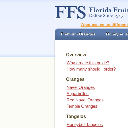
What makes us differen
Premium Oranges
Honeybells
Overview
Why create this guide?
How many should I order?
Oranges
Navel Oranges
Sugarbelles
Red Navel Oranges
Temple Oranges
Tangelos
Honeybell Tangelos