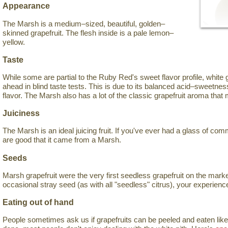
Appearance
The Marsh is a medium–sized, beautiful, golden–
skinned grapefruit. The flesh inside is a pale lemon–
yellow.
Taste
While some are partial to the Ruby Red's sweet flavor profile, white 
ahead in blind taste tests. This is due to its balanced acid–sweetness 
flavor. The Marsh also has a lot of the classic grapefruit aroma that
Juiciness
The Marsh is an ideal juicing fruit. If you've ever had a glass of com
are good that it came from a Marsh.
Seeds
Marsh grapefruit were the very first seedless grapefruit on the mark
occasional stray seed (as with all "seedless" citrus), your experience
Eating out of hand
People sometimes ask us if grapefruits can be peeled and eaten like