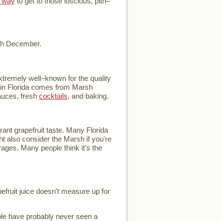
 way
to get to those luscious, pith–
ugh December.
extremely well–known for the quality
ce in Florida comes from Marsh
auces, fresh
cocktails
, and baking.
rant grapefruit taste. Many Florida
ht also consider the Marsh if you're
verages. Many people think it's the
pefruit juice doesn't measure up for
ople have probably never seen a