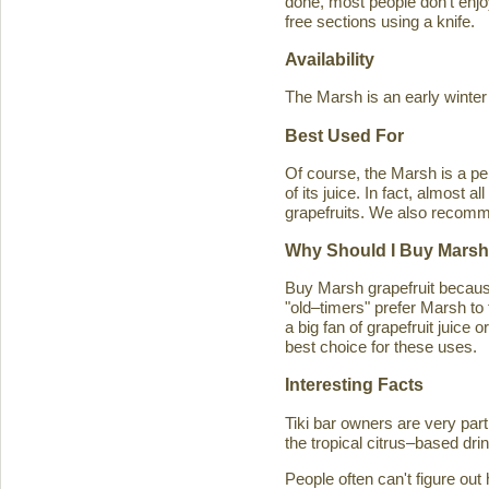
done, most people don't enjoy
free sections using a knife.
Availability
The Marsh is an early winter
Best Used For
Of course, the Marsh is a per
of its juice. In fact, almost
grapefruits. We also recomm
Why Should I Buy Marsh
Buy Marsh grapefruit because 
"old–timers" prefer Marsh to 
a big fan of grapefruit juice 
best choice for these uses.
Interesting Facts
Tiki bar owners are very part
the tropical citrus–based drin
People often can't figure ou