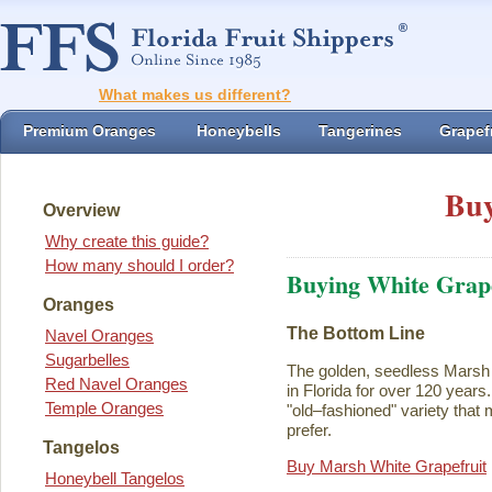
What makes us different?
Premium Oranges
Honeybells
Tangerines
Grapefr
Buy
Overview
Why create this guide?
How many should I order?
Buying White Grape
Oranges
The Bottom Line
Navel Oranges
Sugarbelles
The golden, seedless Marsh 
Red Navel Oranges
in Florida for over 120 years. I
Temple Oranges
"old–fashioned" variety that 
prefer.
Tangelos
Buy Marsh White Grapefruit
Honeybell Tangelos