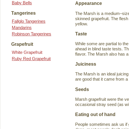
Baby Bells
Appearance
Tangerines
The Marsh is a medium–sized
skinned grapefruit. The flesh
Fallglo Tangerines
yellow.
Mandarins
Taste
Robinson Tangerines
While some are partial to the
Grapefruit
ahead in blind taste tests. Th
White Grapefruit
flavor. The Marsh also has a 
Ruby Red Grapefruit
Juiciness
The Marsh is an ideal juicing
are good that it came from a
Seeds
Marsh grapefruit were the ve
occasional stray seed (as wit
Eating out of hand
People sometimes ask us if g