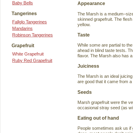
Baby Bells
Appearance
Tangerines
The Marsh is a medium–sized
skinned grapefruit. The flesh
Fallglo Tangerines
yellow.
Mandarins
Taste
Robinson Tangerines
While some are partial to the
Grapefruit
ahead in blind taste tests. Th
White Grapefruit
flavor. The Marsh also has a 
Ruby Red Grapefruit
Juiciness
The Marsh is an ideal juicing
are good that it came from a
Seeds
Marsh grapefruit were the ve
occasional stray seed (as wit
Eating out of hand
People sometimes ask us if g