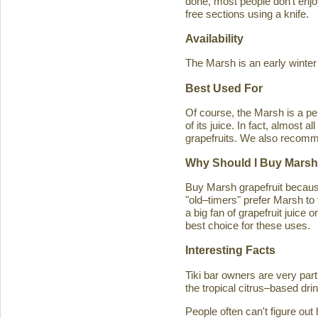
done, most people don't enjoy
free sections using a knife.
Availability
The Marsh is an early winter
Best Used For
Of course, the Marsh is a per
of its juice. In fact, almost
grapefruits. We also recomm
Why Should I Buy Marsh
Buy Marsh grapefruit because 
"old–timers" prefer Marsh to 
a big fan of grapefruit juice 
best choice for these uses.
Interesting Facts
Tiki bar owners are very part
the tropical citrus–based drin
People often can't figure ou