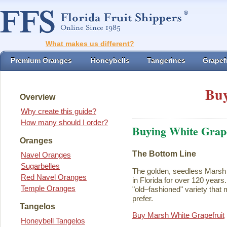
What makes us different?
Premium Oranges
Honeybells
Tangerines
Grapefr
Buy
Overview
Why create this guide?
How many should I order?
Buying White Grape
Oranges
The Bottom Line
Navel Oranges
Sugarbelles
The golden, seedless Marsh 
Red Navel Oranges
in Florida for over 120 years. I
Temple Oranges
"old–fashioned" variety that 
prefer.
Tangelos
Buy Marsh White Grapefruit
Honeybell Tangelos