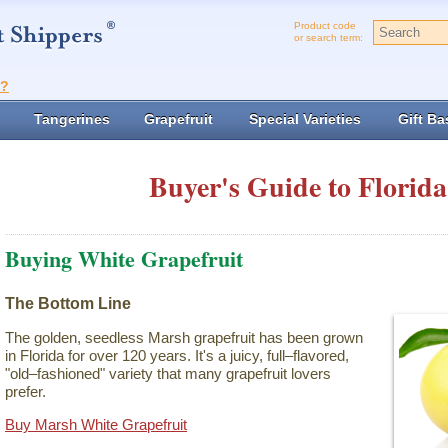
Product code
or search term:
t?
Tangerines
Grapefruit
Special Varieties
Gift Ba
Buyer's Guide to Florida
Buying White Grapefruit
The Bottom Line
The golden, seedless Marsh grapefruit has been grown
in Florida for over 120 years. It's a juicy, full–flavored,
"old–fashioned" variety that many grapefruit lovers
prefer.
Buy Marsh White Grapefruit