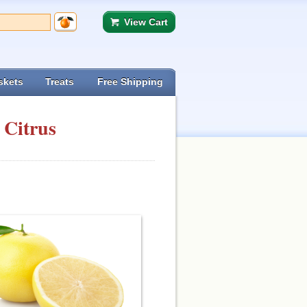
View Cart
skets
Treats
Free Shipping
 Citrus