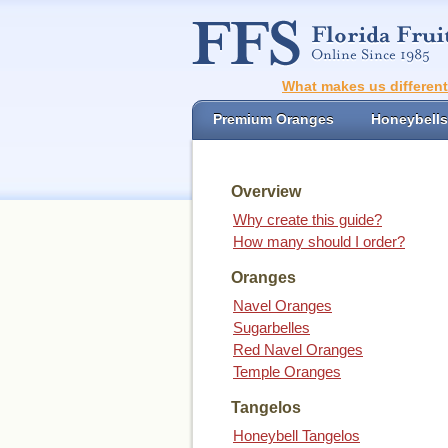
What makes us differen
Premium Oranges
Honeybells
Overview
Why create this guide?
How many should I order?
Oranges
Navel Oranges
Sugarbelles
Red Navel Oranges
Temple Oranges
Tangelos
Honeybell Tangelos