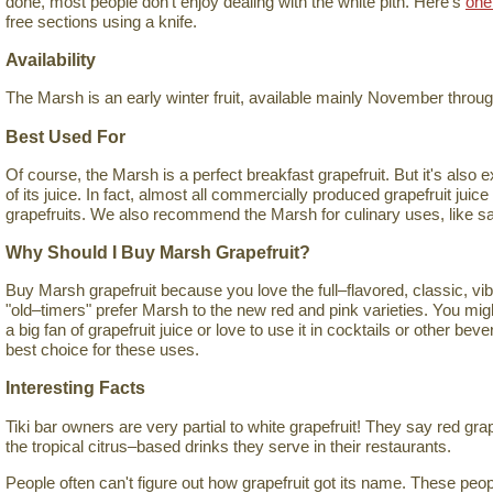
done, most people don't enjoy dealing with the white pith. Here's
one
free sections using a knife.
Availability
The Marsh is an early winter fruit, available mainly November thro
Best Used For
Of course, the Marsh is a perfect breakfast grapefruit. But it's also 
of its juice. In fact, almost all commercially produced grapefruit jui
grapefruits. We also recommend the Marsh for culinary uses, like s
Why Should I Buy Marsh Grapefruit?
Buy Marsh grapefruit because you love the full–flavored, classic, vib
"old–timers" prefer Marsh to the new red and pink varieties. You mig
a big fan of grapefruit juice or love to use it in cocktails or other be
best choice for these uses.
Interesting Facts
Tiki bar owners are very partial to white grapefruit! They say red gra
the tropical citrus–based drinks they serve in their restaurants.
People often can't figure out how grapefruit got its name. These pe