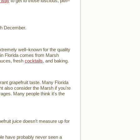
 way
to get to those luscious, pith–
ugh December.
extremely well–known for the quality
ce in Florida comes from Marsh
auces, fresh
cocktails
, and baking.
rant grapefruit taste. Many Florida
ht also consider the Marsh if you're
verages. Many people think it's the
pefruit juice doesn't measure up for
ople have probably never seen a