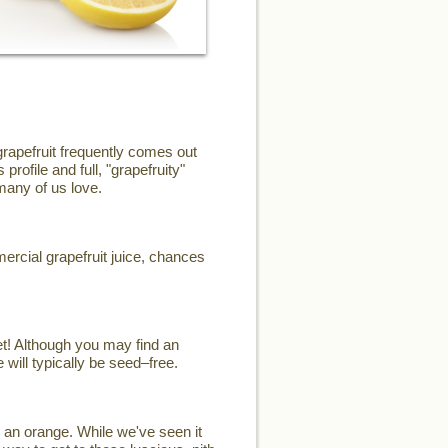
grapefruit frequently comes out
profile and full, "grapefruity"
 many of us love.
mercial grapefruit juice, chances
et! Although you may find an
 will typically be seed–free.
 an orange. While we've seen it