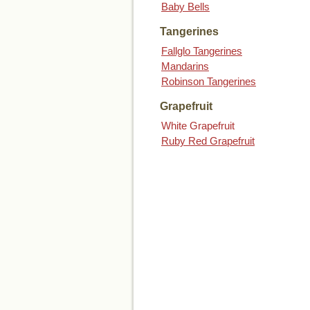
Baby Bells
Tangerines
Fallglo Tangerines
Mandarins
Robinson Tangerines
Grapefruit
White Grapefruit
Ruby Red Grapefruit