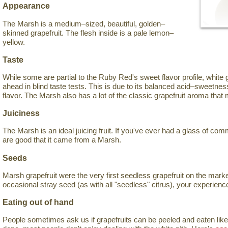
Appearance
The Marsh is a medium–sized, beautiful, golden–
skinned grapefruit. The flesh inside is a pale lemon–
yellow.
Taste
While some are partial to the Ruby Red's sweet flavor profile, white 
ahead in blind taste tests. This is due to its balanced acid–sweetness 
flavor. The Marsh also has a lot of the classic grapefruit aroma that
Juiciness
The Marsh is an ideal juicing fruit. If you've ever had a glass of com
are good that it came from a Marsh.
Seeds
Marsh grapefruit were the very first seedless grapefruit on the mark
occasional stray seed (as with all "seedless" citrus), your experience
Eating out of hand
People sometimes ask us if grapefruits can be peeled and eaten like