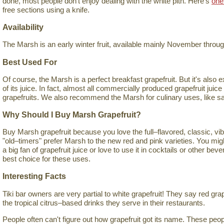
done, most people don't enjoy dealing with the white pith. Here's
one
free sections using a knife.
Availability
The Marsh is an early winter fruit, available mainly November thro
Best Used For
Of course, the Marsh is a perfect breakfast grapefruit. But it's also 
of its juice. In fact, almost all commercially produced grapefruit jui
grapefruits. We also recommend the Marsh for culinary uses, like s
Why Should I Buy Marsh Grapefruit?
Buy Marsh grapefruit because you love the full–flavored, classic, vib
"old–timers" prefer Marsh to the new red and pink varieties. You mig
a big fan of grapefruit juice or love to use it in cocktails or other be
best choice for these uses.
Interesting Facts
Tiki bar owners are very partial to white grapefruit! They say red gra
the tropical citrus–based drinks they serve in their restaurants.
People often can't figure out how grapefruit got its name. These pe