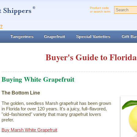
Product code
or search term:
t?
Tangerines
Grapefruit
Special Varieties
Gift Ba
Buyer's Guide to Florida
Buying White Grapefruit
The Bottom Line
The golden, seedless Marsh grapefruit has been grown
in Florida for over 120 years. It's a juicy, full–flavored,
"old–fashioned" variety that many grapefruit lovers
prefer.
Buy Marsh White Grapefruit