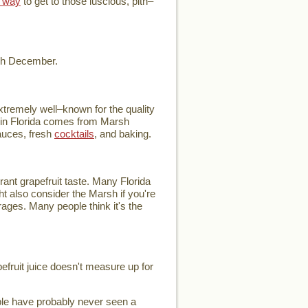
 way
to get to those luscious, pith–
ugh December.
extremely well–known for the quality
ce in Florida comes from Marsh
auces, fresh
cocktails
, and baking.
rant grapefruit taste. Many Florida
ht also consider the Marsh if you're
verages. Many people think it's the
pefruit juice doesn't measure up for
ople have probably never seen a