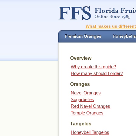
What makes us differen
Premium Oranges
Honeybells
Overview
Why create this guide?
How many should I order?
Oranges
Navel Oranges
Sugarbelles
Red Navel Oranges
Temple Oranges
Tangelos
Honeybell Tangelos