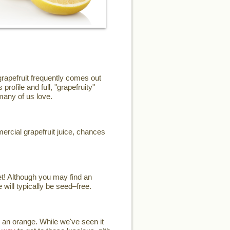
grapefruit frequently comes out
profile and full, "grapefruity"
 many of us love.
mercial grapefruit juice, chances
et! Although you may find an
 will typically be seed–free.
 an orange. While we've seen it