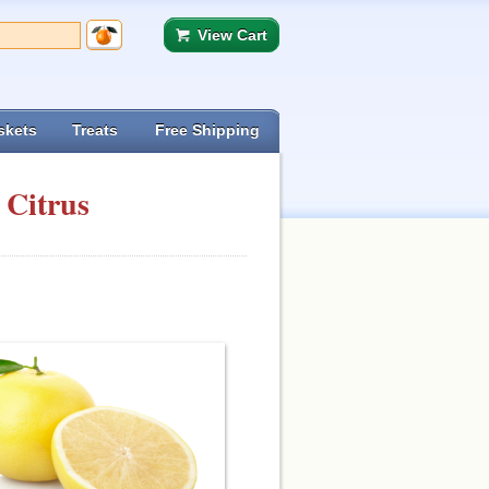
View Cart
skets
Treats
Free Shipping
 Citrus