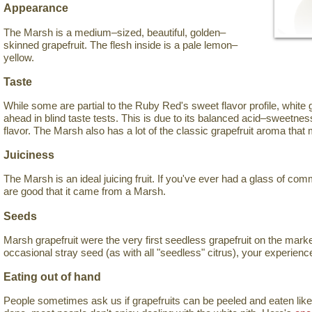
Appearance
The Marsh is a medium–sized, beautiful, golden–
skinned grapefruit. The flesh inside is a pale lemon–
yellow.
Taste
While some are partial to the Ruby Red's sweet flavor profile, white 
ahead in blind taste tests. This is due to its balanced acid–sweetness 
flavor. The Marsh also has a lot of the classic grapefruit aroma that
Juiciness
The Marsh is an ideal juicing fruit. If you've ever had a glass of com
are good that it came from a Marsh.
Seeds
Marsh grapefruit were the very first seedless grapefruit on the mark
occasional stray seed (as with all "seedless" citrus), your experience
Eating out of hand
People sometimes ask us if grapefruits can be peeled and eaten like