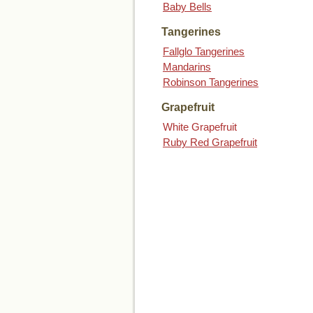
Baby Bells
Tangerines
Fallglo Tangerines
Mandarins
Robinson Tangerines
Grapefruit
White Grapefruit
Ruby Red Grapefruit