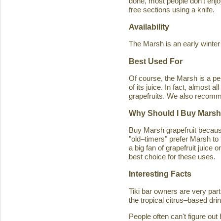
done, most people don't enjoy
free sections using a knife.
Availability
The Marsh is an early winter
Best Used For
Of course, the Marsh is a per
of its juice. In fact, almost
grapefruits. We also recomm
Why Should I Buy Marsh
Buy Marsh grapefruit because 
"old–timers" prefer Marsh to 
a big fan of grapefruit juice 
best choice for these uses.
Interesting Facts
Tiki bar owners are very part
the tropical citrus–based drin
People often can't figure ou