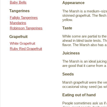
Baby Bells
Appearance
Tangerines
The Marsh is a medium–sized
skinned grapefruit. The flesh
Fallglo Tangerines
yellow.
Mandarins
Taste
Robinson Tangerines
While some are partial to the
Grapefruit
ahead in blind taste tests. Th
White Grapefruit
flavor. The Marsh also has a 
Ruby Red Grapefruit
Juiciness
The Marsh is an ideal juicing
are good that it came from a
Seeds
Marsh grapefruit were the ve
occasional stray seed (as wit
Eating out of hand
People sometimes ask us if g