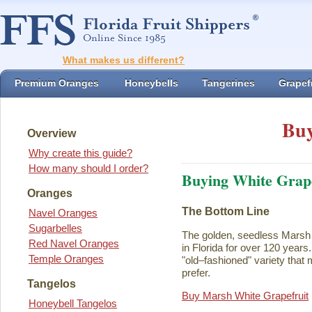
What makes us different?
Premium Oranges
Honeybells
Tangerines
Grapefr
Buy
Overview
Why create this guide?
How many should I order?
Buying White Grape
Oranges
The Bottom Line
Navel Oranges
Sugarbelles
The golden, seedless Marsh 
Red Navel Oranges
in Florida for over 120 years. I
Temple Oranges
"old–fashioned" variety that 
prefer.
Tangelos
Buy Marsh White Grapefruit
Honeybell Tangelos