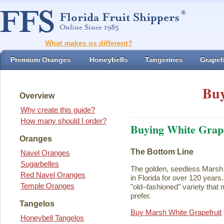
What makes us different?
Premium Oranges
Honeybells
Tangerines
Grapefr
Buy
Overview
Why create this guide?
How many should I order?
Buying White Grape
Oranges
The Bottom Line
Navel Oranges
Sugarbelles
The golden, seedless Marsh 
Red Navel Oranges
in Florida for over 120 years. I
Temple Oranges
"old–fashioned" variety that 
prefer.
Tangelos
Buy Marsh White Grapefruit
Honeybell Tangelos