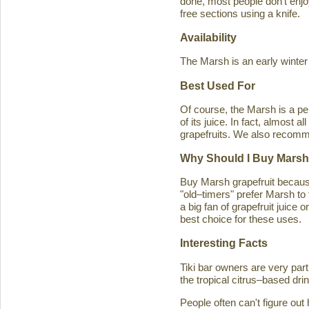
done, most people don't enjoy
free sections using a knife.
Availability
The Marsh is an early winter
Best Used For
Of course, the Marsh is a per
of its juice. In fact, almost
grapefruits. We also recomm
Why Should I Buy Marsh
Buy Marsh grapefruit because 
"old–timers" prefer Marsh to 
a big fan of grapefruit juice 
best choice for these uses.
Interesting Facts
Tiki bar owners are very part
the tropical citrus–based drin
People often can't figure ou