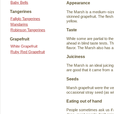
Baby Bells
Appearance
Tangerines
The Marsh is a medium–sized
skinned grapefruit. The flesh
Fallglo Tangerines
yellow.
Mandarins
Taste
Robinson Tangerines
While some are partial to the
Grapefruit
ahead in blind taste tests. Th
White Grapefruit
flavor. The Marsh also has a 
Ruby Red Grapefruit
Juiciness
The Marsh is an ideal juicing
are good that it came from a
Seeds
Marsh grapefruit were the ve
occasional stray seed (as wit
Eating out of hand
People sometimes ask us if g