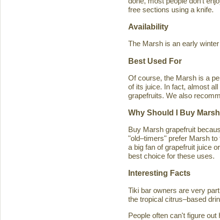
done, most people don't enjoy
free sections using a knife.
Availability
The Marsh is an early winter
Best Used For
Of course, the Marsh is a per
of its juice. In fact, almost
grapefruits. We also recomm
Why Should I Buy Marsh
Buy Marsh grapefruit because 
"old–timers" prefer Marsh to 
a big fan of grapefruit juice 
best choice for these uses.
Interesting Facts
Tiki bar owners are very part
the tropical citrus–based drin
People often can't figure ou