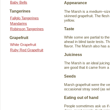
Baby Bells
Appearance
Tangerines
The Marsh is a medium–sized
skinned grapefruit. The flesh
Fallglo Tangerines
yellow.
Mandarins
Taste
Robinson Tangerines
While some are partial to the
Grapefruit
ahead in blind taste tests. Th
White Grapefruit
flavor. The Marsh also has a 
Ruby Red Grapefruit
Juiciness
The Marsh is an ideal juicing
are good that it came from a
Seeds
Marsh grapefruit were the ve
occasional stray seed (as wit
Eating out of hand
People sometimes ask us if g