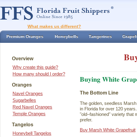
What makes us different?
Premium Oranges
Honeybells
Tangerines
Grapefr
Buy
Overview
Why create this guide?
How many should I order?
Buying White Grape
Oranges
The Bottom Line
Navel Oranges
Sugarbelles
The golden, seedless Marsh 
Red Navel Oranges
in Florida for over 120 years. I
Temple Oranges
"old–fashioned" variety that 
prefer.
Tangelos
Buy Marsh White Grapefruit
Honeybell Tangelos