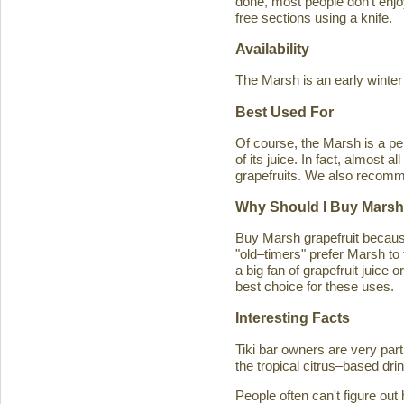
done, most people don't enjoy
free sections using a knife.
Availability
The Marsh is an early winter
Best Used For
Of course, the Marsh is a per
of its juice. In fact, almost
grapefruits. We also recomm
Why Should I Buy Marsh
Buy Marsh grapefruit because 
"old–timers" prefer Marsh to 
a big fan of grapefruit juice 
best choice for these uses.
Interesting Facts
Tiki bar owners are very part
the tropical citrus–based drin
People often can't figure ou