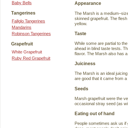
Baby Bells
Appearance
Tangerines
The Marsh is a medium–sized
skinned grapefruit. The flesh
Fallglo Tangerines
yellow.
Mandarins
Taste
Robinson Tangerines
While some are partial to the
Grapefruit
ahead in blind taste tests. Th
White Grapefruit
flavor. The Marsh also has a 
Ruby Red Grapefruit
Juiciness
The Marsh is an ideal juicing
are good that it came from a
Seeds
Marsh grapefruit were the ve
occasional stray seed (as wit
Eating out of hand
People sometimes ask us if g