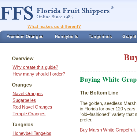
What makes us different?
Premium Oranges
Honeybells
Tangerines
Grapefr
Buy
Overview
Why create this guide?
How many should I order?
Buying White Grape
Oranges
The Bottom Line
Navel Oranges
Sugarbelles
The golden, seedless Marsh 
Red Navel Oranges
in Florida for over 120 years. I
Temple Oranges
"old–fashioned" variety that 
prefer.
Tangelos
Buy Marsh White Grapefruit
Honeybell Tangelos