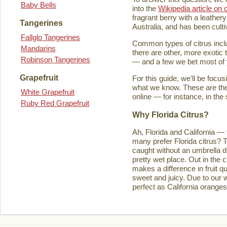
Baby Bells
into the
Wikipedia article on c
fragrant berry with a leathery
Tangerines
Australia, and has been culti
Fallglo Tangerines
Common types of citrus inclu
Mandarins
there are other, more exotic 
Robinson Tangerines
— and a few we bet most of y
Grapefruit
For this guide, we'll be focu
what we know. These are the t
White Grapefruit
online — for instance, in the
Ruby Red Grapefruit
Why Florida Citrus?
Ah, Florida and California — 
many prefer Florida citrus? T
caught without an umbrella d
pretty wet place. Out in the ci
makes a difference in fruit q
sweet and juicy. Due to our w
perfect as California orange