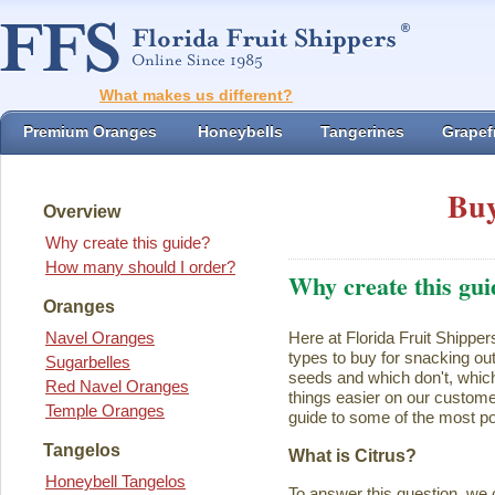
What makes us different?
Premium Oranges
Honeybells
Tangerines
Grapefr
Buy
Overview
Why create this guide?
How many should I order?
Why create this gui
Oranges
Navel Oranges
Here at Florida Fruit Shipper
types to buy for snacking ou
Sugarbelles
seeds and which don't, which
Red Navel Oranges
things easier on our customer
Temple Oranges
guide to some of the most pop
Tangelos
What is Citrus?
Honeybell Tangelos
To answer this question, we 