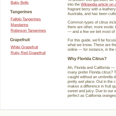
Baby Bells
into the
Wikipedia article on c
fragrant berry with a leathery
Tangerines
Australia, and has been culti
Fallglo Tangerines
Common types of citrus inclu
Mandarins
there are other, more exotic 
Robinson Tangerines
— and a few we bet most of y
Grapefruit
For this guide, we'll be focu
what we know. These are the t
White Grapefruit
online — for instance, in the
Ruby Red Grapefruit
Why Florida Citrus?
Ah, Florida and California — 
many prefer Florida citrus? T
caught without an umbrella d
pretty wet place. Out in the ci
makes a difference in fruit q
sweet and juicy. Due to our w
perfect as California orange