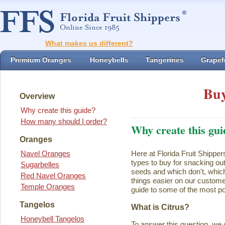
What makes us different?
Premium Oranges
Honeybells
Tangerines
Grapefr
Buy
Overview
Why create this guide?
How many should I order?
Why create this gui
Oranges
Navel Oranges
Here at Florida Fruit Shipper
types to buy for snacking ou
Sugarbelles
seeds and which don't, which
Red Navel Oranges
things easier on our customer
Temple Oranges
guide to some of the most pop
Tangelos
What is Citrus?
Honeybell Tangelos
To answer this question, we 