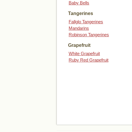
Baby Bells
Tangerines
Fallglo Tangerines
Mandarins
Robinson Tangerines
Grapefruit
White Grapefruit
Ruby Red Grapefruit