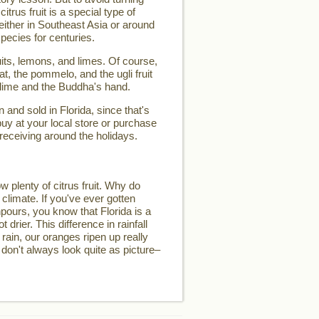
 citrus fruit is a special type of
d either in Southeast Asia or around
pecies for centuries.
its, lemons, and limes. Of course,
t, the pommelo, and the ugli fruit
 lime and the Buddha's hand.
and sold in Florida, since that's
buy at your local store or purchase
 receiving around the holidays.
w plenty of citrus fruit. Why do
 climate. If you've ever gotten
pours, you know that Florida is a
t drier. This difference in rainfall
 rain, our oranges ripen up really
 don't always look quite as picture–