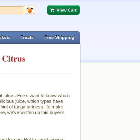
View Cart
skets
Treats
Free Shipping
 Citrus
ut citrus. Folks want to know which
licious juice, which types have
hint of tangy tartness. To make
re, we've written up this buyer's
ory lesson. But to avoid turning