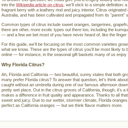
into the
Wikipedia article on citrus
, we'll stick to a simple definition: a
fragrant berry with a leathery rind and juicy interior. Citrus originate
Australia, and has been cultivated and propagated from its "parent" s
Common types of citrus include sweet oranges, tangerines, grapefru
there are other, more exotic types out there too, including the kumqua
— and a few we bet most of you have never heard of, like the finger
For this guide, we'll be focusing on the most common varieties grown 
what we know. These are the types of citrus you'll be most likely to 
online — for instance, in the seasonal gift baskets many of us enjoy
Why Florida Citrus?
Ah, Florida and California — two beautiful, sunny states that both gro
many prefer Florida citrus? To answer that question, let's think about
caught without an umbrella during one of our famous afternoon down
pretty wet place. Out in the citrus groves of California, though, it's a lo
makes a difference in fruit quality and appearance. Thanks to all that
sweet and juicy. Due to our wetter, stormier climate, Florida oranges
perfect as California oranges — but we think flavor matters more.