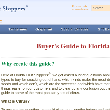
Product code
or search term:
t?
Tangerines
Grapefruit
Special Varieties
Gift Ba
Buyer's Guide to Florida
Why create this guide?
®
Here at Florida Fruit Shippers
, we get asked a lot of questions abo
types to buy for snacking out of hand, which kinds make the most de
seeds and which don't, which are the sweetest, and which have that 
things easier on our customers and to clear up any confusion out the
guide to some of the most popular types of citrus.
What is Citrus?
To answer this question, we could give you a lengthy botany and hist