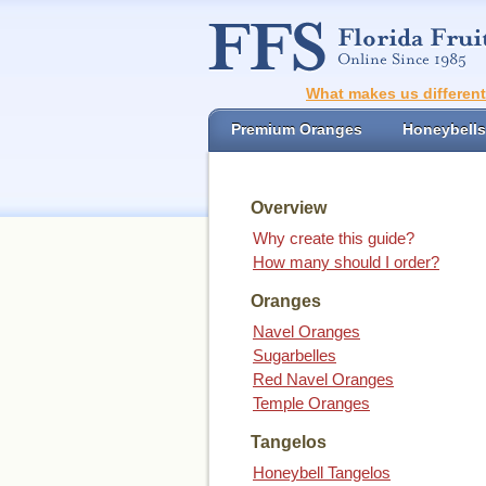
What makes us differen
Premium Oranges
Honeybells
Overview
Why create this guide?
How many should I order?
Oranges
Navel Oranges
Sugarbelles
Red Navel Oranges
Temple Oranges
Tangelos
Honeybell Tangelos